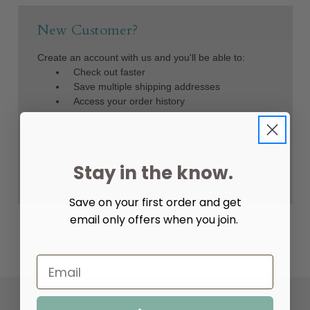
New Customer?
Create an account with us and you'll be able to:
Check out faster
Save multiple shipping addresses
Access your order history
Track new orders
Save items to your Wish List
Create Account
Stay in the know.
Save on your first order and get
email only offers when you join.