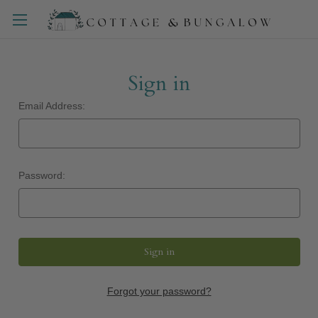
Sign in
Email Address:
Password:
Forgot your password?