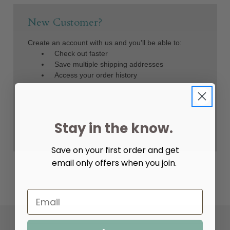
New Customer?
Create an account with us and you'll be able to:
Check out faster
Save multiple shipping addresses
Access your order history
Track new orders
Save items to your Wish List
Create Account
Stay in the know.
Save on your first order and get
email only offers when you join.