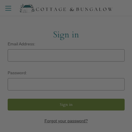
Sign in
Email Address:
Password:
Forgot your password?