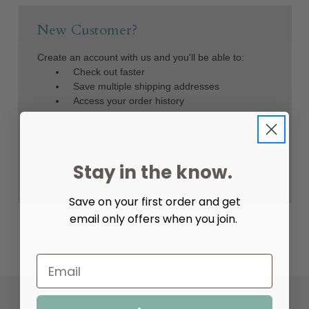
New Customer?
Create an account with us and you'll be able to:
Check out faster
Save multiple shipping addresses
Access your order history
Track new orders
Save items to your Wish List
Create Account
Stay in the know.
Save on your first order and get
email only offers when you join.