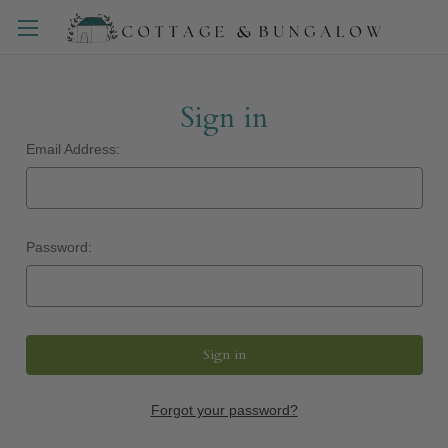
Sign in
Email Address:
Password:
Forgot your password?