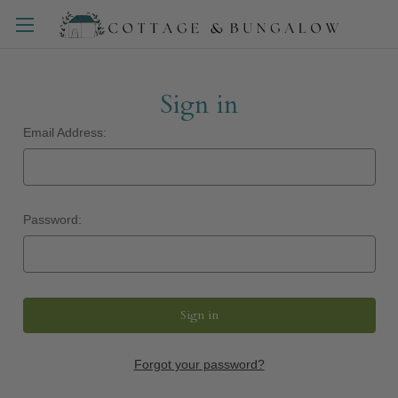
Sign in
Email Address:
Password:
Forgot your password?