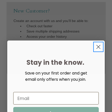
New Customer?
Create an account with us and you'll be able to:
Check out faster
Save multiple shipping addresses
Access your order history
Track new orders
Save items to your Wish List
Create Account
Stay in the know.
Save on your first order and get
email only offers when you join.