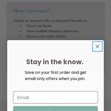
New Customer?
Create an account with us and you'll be able to:
Check out faster
Save multiple shipping addresses
Access your order history
Track new orders
Save items to your Wish List
Create Account
Stay in the know.
Save on your first order and get
email only offers when you join.