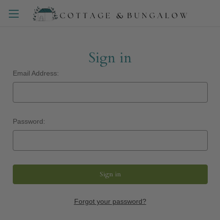
Sign in
Email Address:
Password:
Forgot your password?