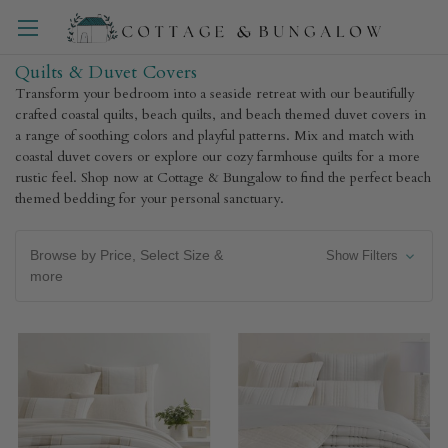
Quilts & Duvet Covers
Transform your bedroom into a seaside retreat with our beautifully
crafted coastal quilts, beach quilts, and beach themed duvet covers in
a range of soothing colors and playful patterns. Mix and match with
coastal duvet covers or explore our cozy farmhouse quilts for a more
rustic feel. Shop now at Cottage & Bungalow to find the perfect beach
themed bedding for your personal sanctuary.
Browse by Price, Select Size &
Show Filters
more