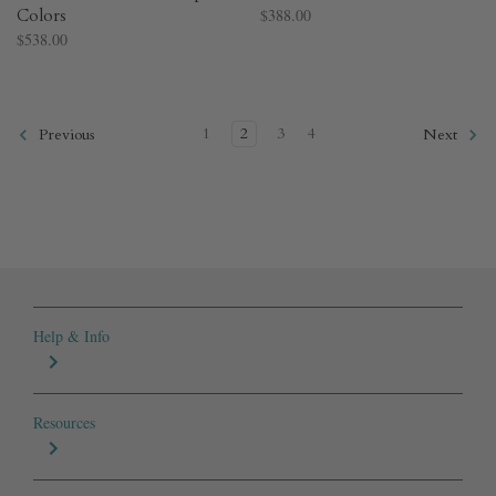
Colors​
$388.00
$538.00
1
2
3
4
Previous
Next
Help & Info
Resources