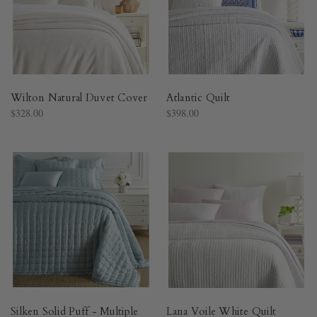
Wilton Natural Duvet Cover​
Atlantic Quilt​
$328.00
$398.00
Silken Solid Puff - Multiple
Lana Voile White Quilt​