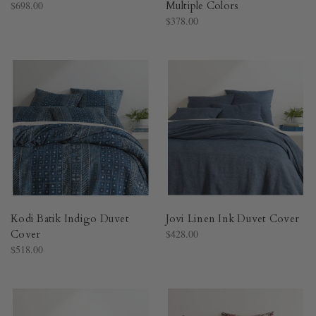
$698.00
Multiple Colors​
$378.00
Kodi Batik Indigo Duvet
Jovi Linen Ink Duvet Cover​
Cover​
$428.00
$518.00