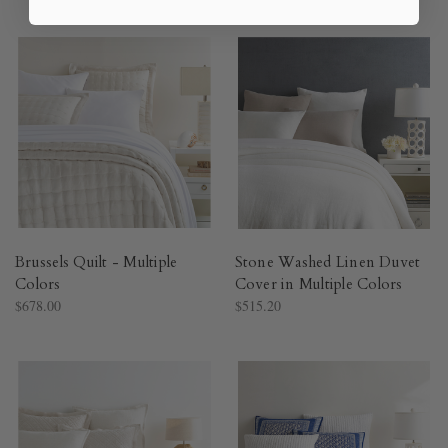
Brussels Quilt - Multiple
Stone Washed Linen Duvet
Colors​
Cover in Multiple Colors​
$678.00
$515.20