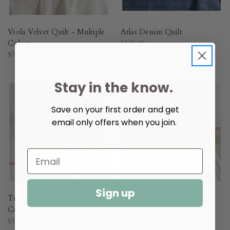
Viola Velvet Quilt - Multiple
Atlas Denim Quilt​
Colors​
$338.00
$728.00
Stay in the know.
Save on your first order and get
email only offers when you join.
Sign up
Trio Duvet Cover - Multiple
Faye Linen Duvet Cover -
Colors​
Multiple Colors​
$338.00
$388.00