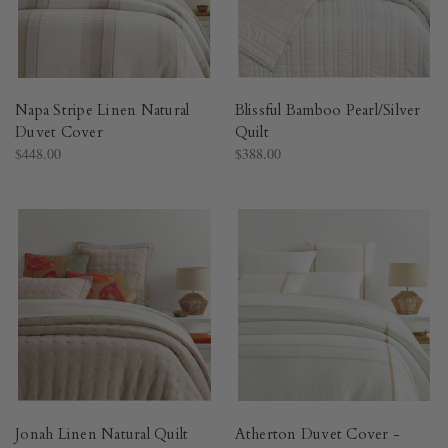
Napa Stripe Linen Natural
Blissful Bamboo Pearl/Silver
Duvet Cover​
Quilt​
$448.00
$388.00
Jonah Linen Natural Quilt​
Atherton Duvet Cover -