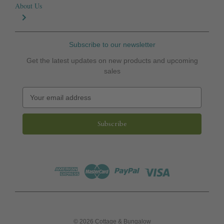
About Us
Subscribe to our newsletter
Get the latest updates on new products and upcoming
sales
E
m
a
i
l
A
d
d
r
e
s
s
© 2026 Cottage & Bungalow