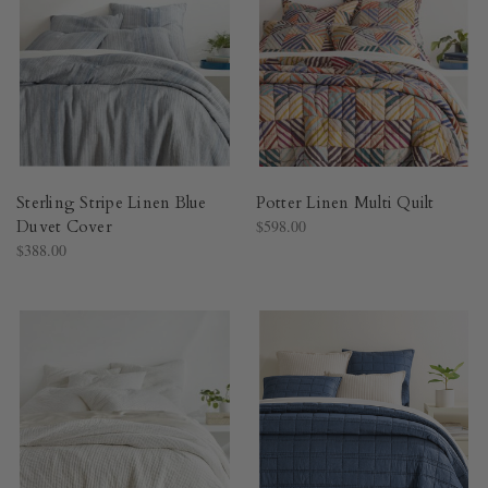
Sterling Stripe Linen Blue
Potter Linen Multi Quilt​
Duvet Cover​
$598.00
$388.00