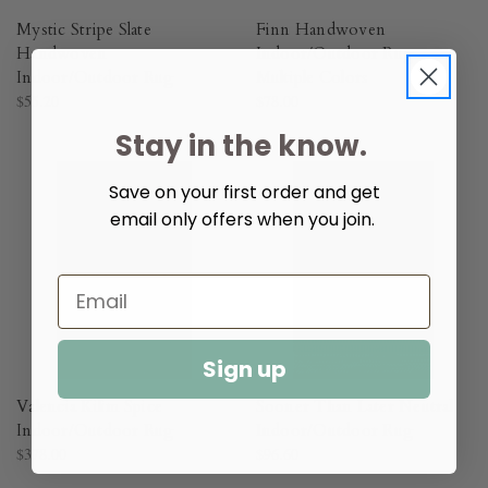
Mystic Stripe Slate
Finn Handwoven
Handwoven
Indoor/Outdoor Rug -
Indoor/Outdoor Rug​
Multiple Colors​
$55.20
$78.00
Stay in the know.
Save on your first order and get
email only offers when you join.
Sign up
Valencia Kilim Spice
Sooner Than Later Neutral
Indoor/Outdoor Rug​
Indoor/Outdoor Rug​
$378.00
$96.60