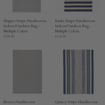
Skipper Stripe Handwoven
Banks Stripe Handwoven
Indoor/Outdoor Rug -
Indoor/Outdoor Rug -
Multiple Colors​
Multiple Colors​
$158.00
$158.00
Riviera Handwoven
Quincy Stripe Handwoven