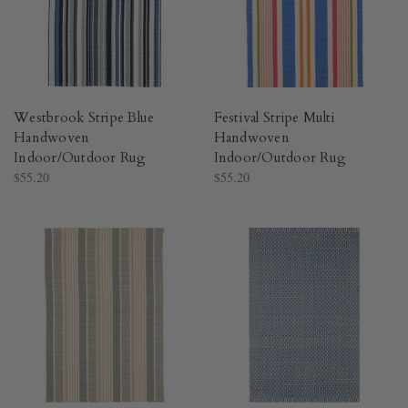
Westbrook Stripe Blue
Festival Stripe Multi
Handwoven
Handwoven
Indoor/Outdoor Rug​
Indoor/Outdoor Rug​
$55.20
$55.20