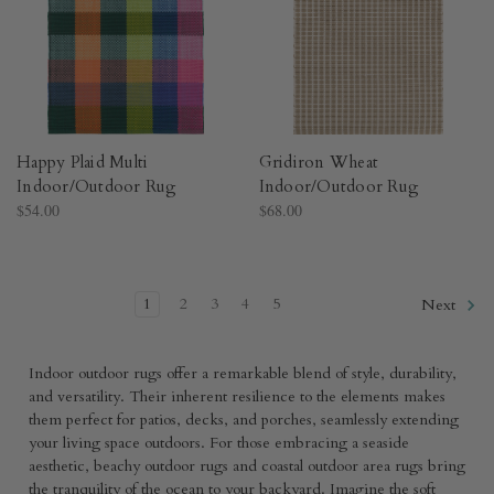
Happy Plaid Multi
Gridiron Wheat
Indoor/Outdoor Rug​
Indoor/Outdoor Rug​
$54.00
$68.00
1
2
3
4
5
Next
Indoor outdoor rugs offer a remarkable blend of style, durability,
and versatility. Their inherent resilience to the elements makes
them perfect for patios, decks, and porches, seamlessly extending
your living space outdoors. For those embracing a seaside
aesthetic, beachy outdoor rugs and coastal outdoor area rugs bring
the tranquility of the ocean to your backyard. Imagine the soft