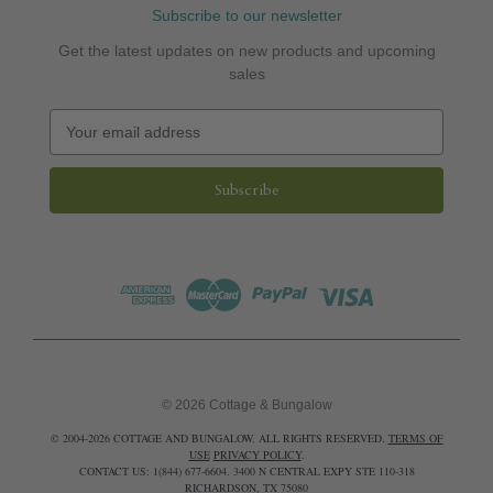
Subscribe to our newsletter
Get the latest updates on new products and upcoming
sales
E
m
a
i
l
A
d
d
r
e
s
s
© 2026 Cottage & Bungalow
© 2004-2026 COTTAGE AND BUNGALOW. ALL RIGHTS RESERVED.
TERMS OF
USE
PRIVACY POLICY
.
CONTACT US: 1(844) 677-6604. 3400 N CENTRAL EXPY STE 110-318
RICHARDSON, TX 75080