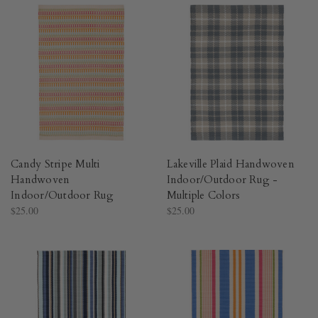
Candy Stripe Multi
Lakeville Plaid Handwoven
Handwoven
Indoor/Outdoor Rug -
Indoor/Outdoor Rug​
Multiple Colors​
$25.00
$25.00