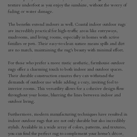
texture underfoot as you enjoy the sunshine, without the worry of
fading or water damage.
The benefits extend indoors as well. Coastal indoor outdoor rugs
are incredibly practical for high-traffic areas like entryways,
mudrooms, and living rooms, especially in homes with active
families or pets. Their easy-to-clean nature means spills and dirt
are no match, maintaining the rug's beauty with minimal effort.
For those who prefer a more rustic aesthetic, farmhouse outdoor
rugs offer a charming touch to both indoor and outdoor spaces.
Their durable construction ensures they can withstand the
demands of outdoor use while adding a cozy, inviting feel to
interior rooms. This versatility allows for a cohesive design flow
throughout your home, blurring the lines between indoor and
outdoor living.
Furthermore, modern manufacturing techniques have resulted in
indoor outdoor rugs that are not only durable but also incredibly
stylish. Available in a wide array of colors, patterns, and textures,
you can find the perfect rug to complement your home’s décor,