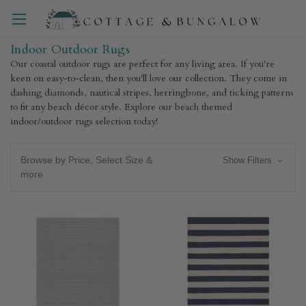
Indoor Outdoor Rugs
Our coastal outdoor rugs are perfect for any living area. If you're
keen on easy-to-clean, then you'll love our collection. They come in
dashing diamonds, nautical stripes, herringbone, and ticking patterns
to fit any beach décor style. Explore our beach themed
indoor/outdoor rugs selection today!
Browse by Price, Select Size &
Show Filters
more