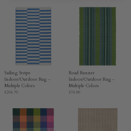
Sailing Stripe
Road Runner
Indoor/Outdoor Rug -
Indoor/Outdoor Rug -
Multiple Colors​
Multiple Colors​
$204.70
$74.00