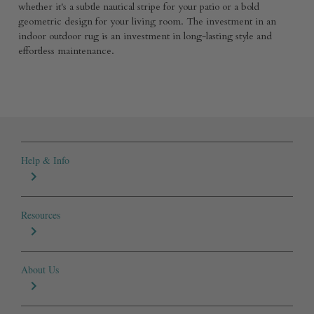
whether it's a subtle nautical stripe for your patio or a bold
geometric design for your living room. The investment in an
indoor outdoor rug is an investment in long-lasting style and
effortless maintenance.
Help & Info
Resources
About Us