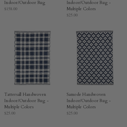
Indoor/Outdoor Rug​
Indoor/Outdoor Rug -
$158.00
Multiple Colors​
$25.00
Tattersall Handwoven
Samode Handwoven
Indoor/Outdoor Rug -
Indoor/Outdoor Rug -
Multiple Colors​
Multiple Colors​
$25.00
$25.00