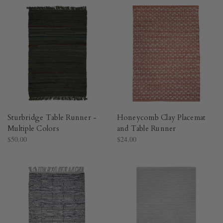
Sturbridge Table Runner -
Honeycomb Clay Placemat
Multiple Colors
and Table Runner
$50.00
$24.00