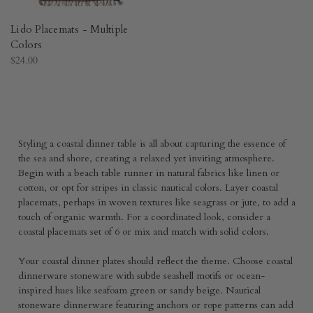
Lido Placemats - Multiple
Colors
$24.00
Styling a coastal dinner table is all about capturing the essence of
the sea and shore, creating a relaxed yet inviting atmosphere.
Begin with a beach table runner in natural fabrics like linen or
cotton, or opt for stripes in classic nautical colors. Layer coastal
placemats, perhaps in woven textures like seagrass or jute, to add a
touch of organic warmth. For a coordinated look, consider a
coastal placemats set of 6 or mix and match with solid colors.
Your coastal dinner plates should reflect the theme. Choose coastal
dinnerware stoneware with subtle seashell motifs or ocean-
inspired hues like seafoam green or sandy beige. Nautical
stoneware dinnerware featuring anchors or rope patterns can add