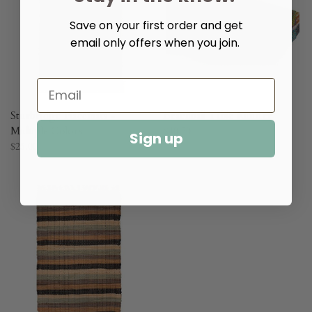
Save on your first order and get
email only offers when you join.
Sturbridge Placemats -
Beachball Table Runner
Multiple Colors
$40.50
Sign up
$25.00