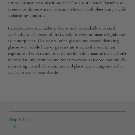
a more pronounced maritime feel. For a rustic touch, farmhouse
stoneware dinnerware in creamy whites or soft blues can provide
a charming contrast.
Incorporate coastal tabletop decor such as seashells scattered
sparingly, small pieces of driftwood, or even miniature lighthouses
as centerpieces. Use coastal wine glasses and coastal drinking
glasses with subtle blue or green tints to echo the sea. Linen
napkins tied with twine or small starfish add a natural touch. Don't
be afraid to mix textures and tones to create a layered and visually
interesting coastal table runners and placemats arrangement that
speaks to your personal style.
Help & Info