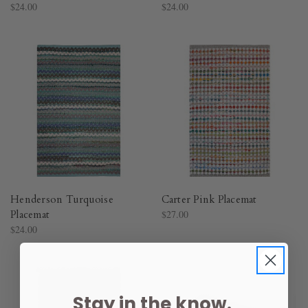
$24.00
$24.00
Henderson Turquoise
Carter Pink Placemat
Placemat
$27.00
$24.00
Stay in the know.