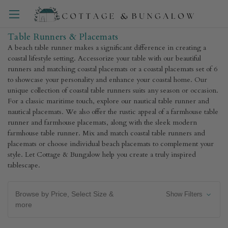
Table Runners & Placemats
A beach table runner makes a significant difference in creating a
coastal lifestyle setting. Accessorize your table with our beautiful
runners and matching coastal placemats or a coastal placemats set of 6
to showcase your personality and enhance your coastal home. Our
unique collection of coastal table runners suits any season or occasion.
For a classic maritime touch, explore our nautical table runner and
nautical placemats. We also offer the rustic appeal of a farmhouse table
runner and farmhouse placemats, along with the sleek modern
farmhouse table runner. Mix and match coastal table runners and
placemats or choose individual beach placemats to complement your
style. Let Cottage & Bungalow help you create a truly inspired
tablescape.
Browse by Price, Select Size &
Show Filters
more