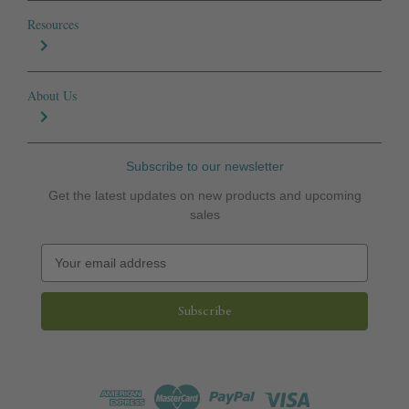
Resources
About Us
Subscribe to our newsletter
Get the latest updates on new products and upcoming
sales
E
m
a
i
l
A
d
d
r