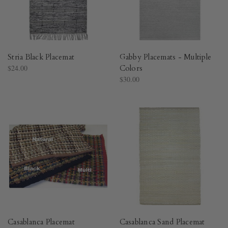
Stria Black Placemat
Gabby Placemats - Multiple
$24.00
Colors
$30.00
Casablanca Placemat
Casablanca Sand Placemat