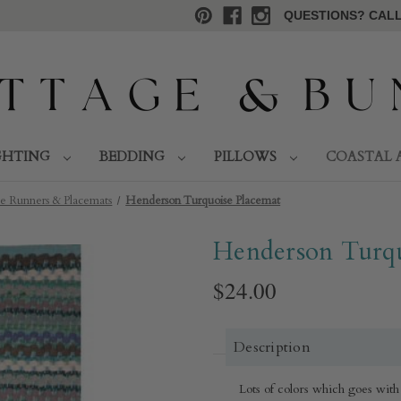
QUESTIONS? CALL 
GHTING
BEDDING
PILLOWS
COASTAL 
e Runners & Placemats
Henderson Turquoise Placemat
Henderson Turqu
$24.00
Description
Lots of colors which goes with