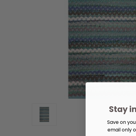
Stay i
Save on your
email only o