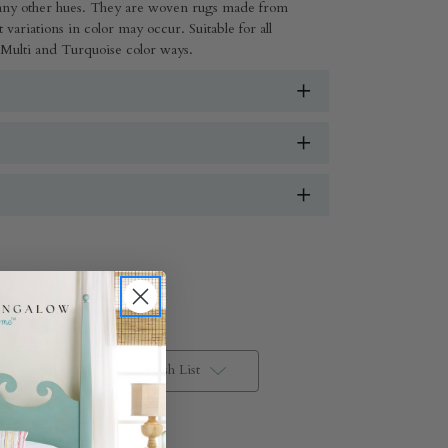
many other hues. They are woven rugs made from
 variations in color may occur. Suitable for all
 Multi and Turquoise color ways.
Add to Wish List