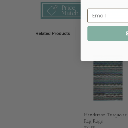
Related Products
Henderson Turquoise
Rag Rugs
$51.00