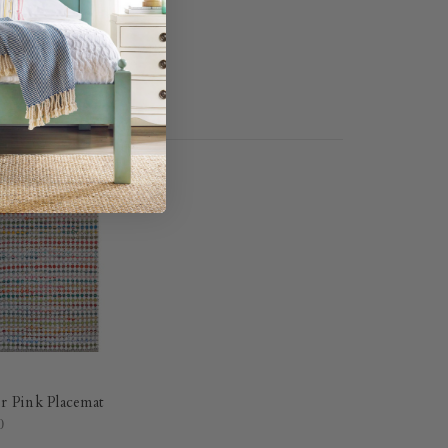
r Pink Placemat
0