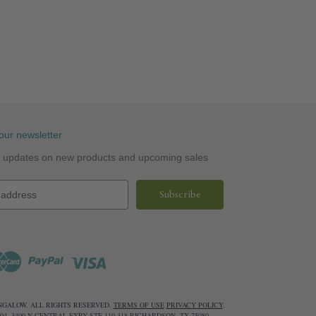
our newsletter
st updates on new products and upcoming sales
UNGALOW. ALL RIGHTS RESERVED.
TERMS OF USE
PRIVACY POLICY
.
6604. 3400 N CENTRAL EXPY STE 110-318 RICHARDSON, TX 75080