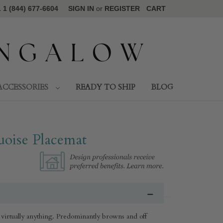
1 (844) 677-6604
SIGN IN
or
REGISTER
CART
ACCESSORIES
READY TO SHIP
BLOG
oise Placemat
 virtually anything. Predominantly browns and off