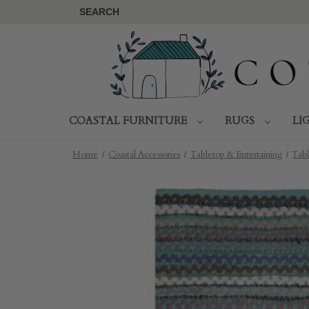
SEARCH
COASTAL FURNITURE
RUGS
LI
Home
Coastal Accessories
Tabletop & Entertaining
Tabl