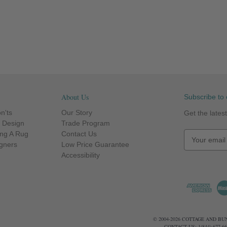
About Us
Subscribe to 
n'ts
Our Story
Get the late
r Design
Trade Program
ng A Rug
Contact Us
E
igners
Low Price Guarantee
m
Accessibility
a
i
l
A
d
d
© 2004-2026 COTTAGE AND B
r
CONTACT US: 1(844) 677-