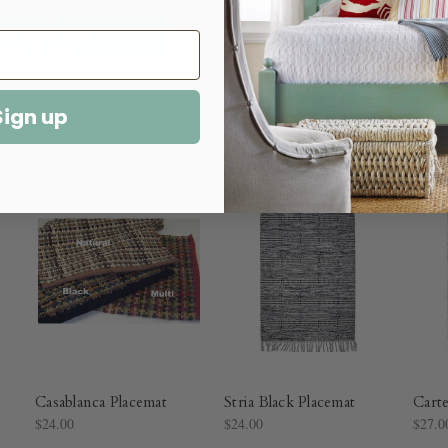
Sign up
Casablanca Placemat
Stria Black Placemat
Carte
$24.00
$24.00
$27.0