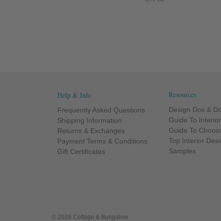
Resources
Help & Info
Design Dos & Do
Frequently Asked Questions
Guide To Interio
Shipping Information
Guide To Choosi
Returns & Exchanges
Top Interior Des
Payment Terms & Conditions
Samples
Gift Certificates
© 2026 Cottage & Bungalow