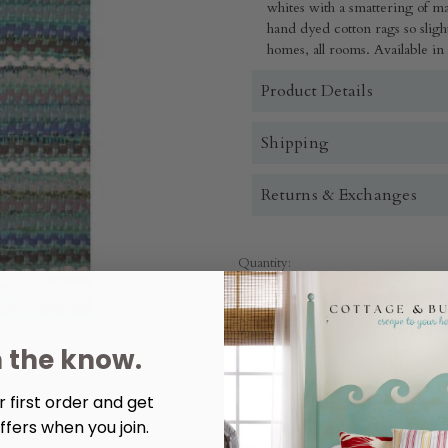
whites with a smattering of 
hand dyed cotton rags so slight
homes, all rooms. Available in
Product Details
Shipping
Returns & Exchanges
Quantity:
Decrease
Increase
Quantity
Quantity
of
of
Henderson
Henderson
Turquoise
Turquoise
n the know.
Placemat
Placemat
 first order and get
More payment options
ffers when you join.