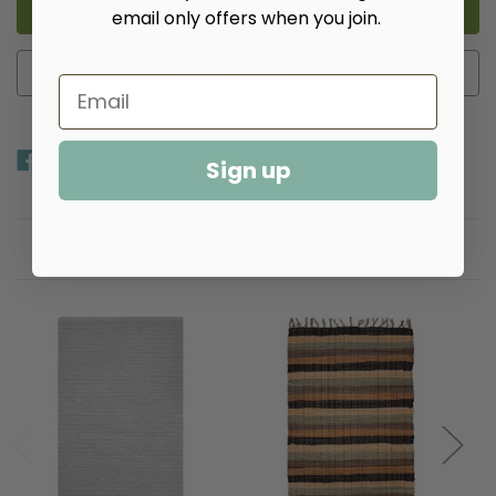
Placemats
Placemats
email only offers when you join.
-
-
Multiple
Multiple
Colors
Colors
Add to Wish List
Sign up
Related Products