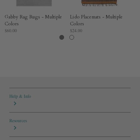
Gabby Rag Rugs - Multiple
Lido Placemats - Multiple
St
Colors
Colors
Mu
$60.00
$24.00
$2
Help & Info
Resources