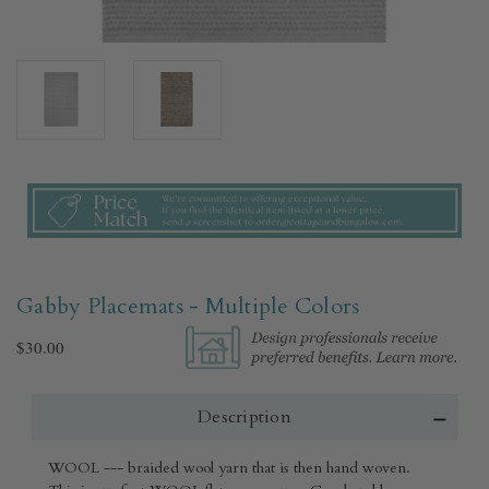
Gabby Placemats - Multiple Colors
$30.00
Description
WOOL --- braided wool yarn that is then hand woven.