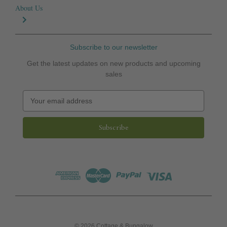
About Us
Subscribe to our newsletter
Get the latest updates on new products and upcoming
sales
E
m
a
i
l
A
d
d
r
e
s
s
© 2026 Cottage & Bungalow