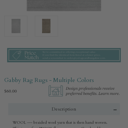
Gabby Rag Rugs - Multiple Colors
$60.00
Description
WOOL --- braided wool yarn that is then hand woven.