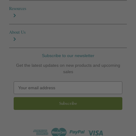
Resources
About Us
Subscribe to our newsletter
Get the latest updates on new products and upcoming
sales
E
m
a
i
l
A
d
d
r