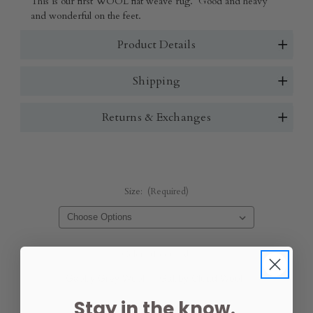
This is our first WOOL flat weave rug. Good and heavy
and wonderful on the feet.
Product Details
Shipping
Returns & Exchanges
Size:
(Required)
Color:
(Required)
Gabby Grey Wool
Gabby Cloud Wool
Stay in the know.