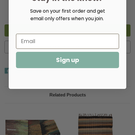
Quantity:
Save on your first order and get
Decrease
Increase
Quantity
Quantity
email only offers when you join.
of
of
Gabby
Gabby
Rag
Rag
Rugs
Rugs
-
-
Multiple
Multiple
Colors
Colors
Add to Wish List
Sign up
Related Products