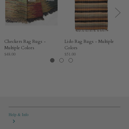
Checkers Rag Rugs -
Lido Rag Rugs - Multiple
St
Multiple Colors
Colors
Mu
$48.00
$51.00
$3
Help & Info