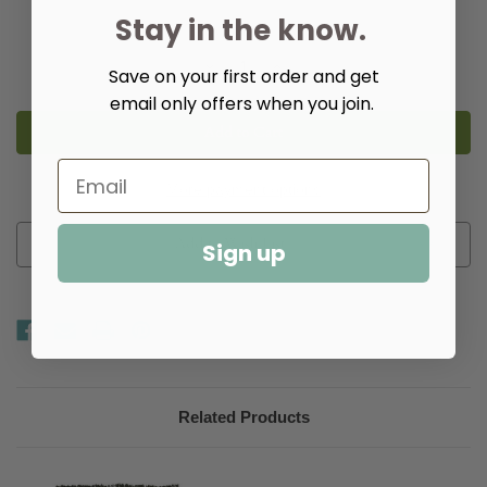
Stay in the know.
Quantity:
Decrease
Increase
Save on your first order and get
Quantity
Quantity
of
of
email only offers when you join.
Checkers
Checkers
Rag
Rag
Rugs
Rugs
-
-
Multiple
Multiple
Colors
Colors
More payment options
Add to Wish List
Sign up
Related Products