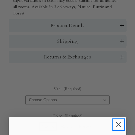
slight variations in color may occur. Suitable for all homes,
all rooms. Available in 3 colorways, Nature, Rustic and
Forest.
Product Details
Shipping
Returns & Exchanges
Size:
(Required)
Color:
(Required)
Nature
Rustic
Forest