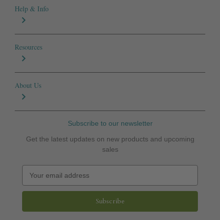
Help & Info
Resources
About Us
Subscribe to our newsletter
Get the latest updates on new products and upcoming
sales
E
m
a
i
l