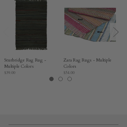
Sturbridge Rag Rug -
Zara Rag Rugs - Multiple
Me
Multiple Colors
Colors
C
$39.00
$54.00
$5