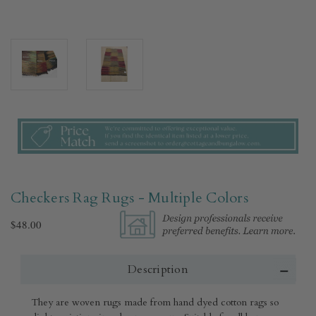
Checkers Rag Rugs - Multiple Colors
$48.00
Description
They are woven rugs made from hand dyed cotton rags so