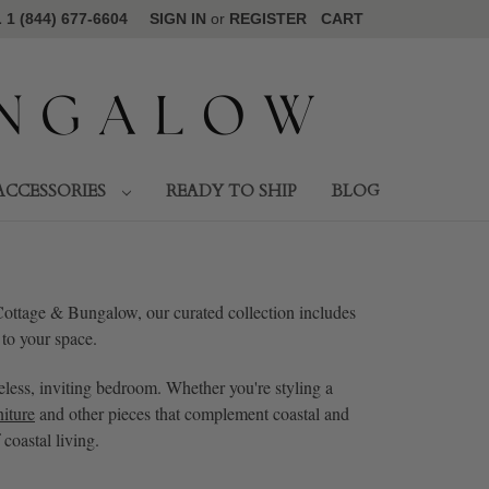
1 (844) 677-6604
SIGN IN
or
REGISTER
CART
ACCESSORIES
READY TO SHIP
BLOG
 Cottage & Bungalow, our curated collection includes
 to your space.
eless, inviting bedroom. Whether you're styling a
iture
and other pieces that complement coastal and
coastal living.