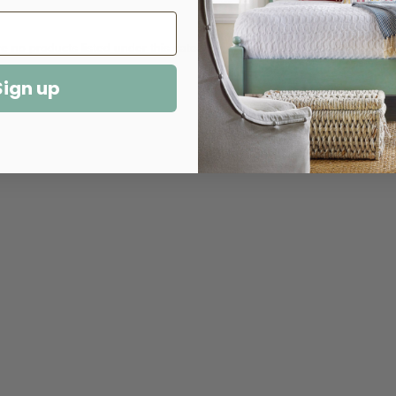
e no products listed under this category.
Sign up