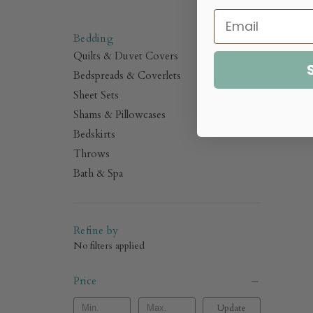
.
Bedding
There ar
Quilts & Duvet Covers
Bedspreads & Coverlets
Sheet Sets
Shams & Pillowcases
Bedskirts
Throws
Bath & Spa
Refine by
No filters applied
Price
Update