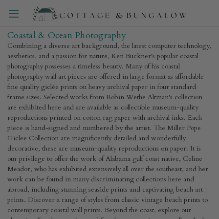
Coastal & Ocean Photography
Combining a diverse art background, the latest computer technology,
aesthetics, and a passion for nature, Ken Buckner's popular coastal
photography possesses a timeless beauty. Many of his coastal
photography wall art pieces are offered in large format as affordable
fine quality giclée prints on heavy archival paper in four standard
frame sizes. Selected works from Robin Wethe Altman's collection
are exhibited here and are available as collectible museum-quality
reproductions printed on cotton rag paper with archival inks. Each
piece is hand-signed and numbered by the artist. The Miller Pope
Giclee Collection are magnificently detailed and wonderfully
decorative, these are museum-quality reproductions on paper. It is
our privilege to offer the work of Alabama gulf coast native, Celine
Meador, who has exhibited extensively all over the southeast, and her
work can be found in many discriminating collections here and
abroad, including stunning seaside prints and captivating beach art
prints. Discover a range of styles from classic vintage beach prints to
contemporary coastal wall prints. Beyond the coast, explore our