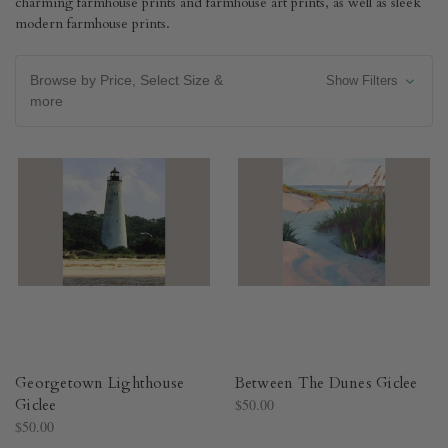
charming farmhouse prints and farmhouse art prints, as well as sleek
modern farmhouse prints.
Browse by Price, Select Size &
Show Filters
more
Georgetown Lighthouse
Between The Dunes Giclee
Giclee
$50.00
$50.00