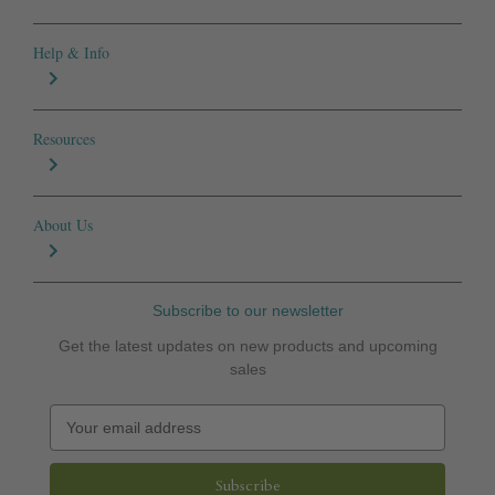
Help & Info
Resources
About Us
Subscribe to our newsletter
Get the latest updates on new products and upcoming
sales
E
m
a
i