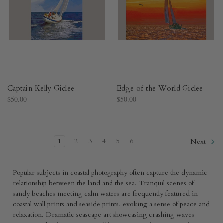
Captain Kelly Giclee
Edge of the World Giclee
$50.00
$50.00
1
2
3
4
5
6
Next
Popular subjects in coastal photography often capture the dynamic
relationship between the land and the sea. Tranquil scenes of
sandy beaches meeting calm waters are frequently featured in
coastal wall prints and seaside prints, evoking a sense of peace and
relaxation. Dramatic seascape art showcasing crashing waves