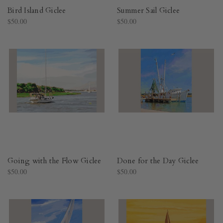
Bird Island Giclee
Summer Sail Giclee
$50.00
$50.00
Going with the Flow Giclee
Done for the Day Giclee
$50.00
$50.00