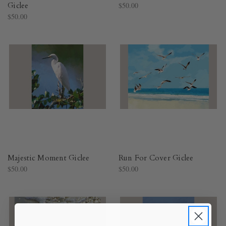
Giclee
$50.00
$50.00
Majestic Moment Giclee
Run For Cover Giclee
$50.00
$50.00