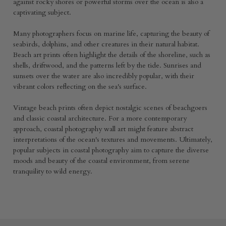
against rocky shores or powerful storms over the ocean is also a
captivating subject.
Many photographers focus on marine life, capturing the beauty of
seabirds, dolphins, and other creatures in their natural habitat.
Beach art prints often highlight the details of the shoreline, such as
shells, driftwood, and the patterns left by the tide. Sunrises and
sunsets over the water are also incredibly popular, with their
vibrant colors reflecting on the sea's surface.
Vintage beach prints often depict nostalgic scenes of beachgoers
and classic coastal architecture. For a more contemporary
approach, coastal photography wall art might feature abstract
interpretations of the ocean's textures and movements. Ultimately,
popular subjects in coastal photography aim to capture the diverse
moods and beauty of the coastal environment, from serene
tranquility to wild energy.