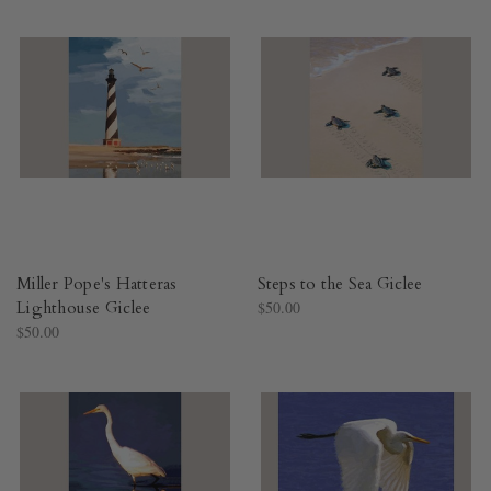
Miller Pope's Hatteras
Steps to the Sea Giclee
Lighthouse Giclee
$50.00
$50.00