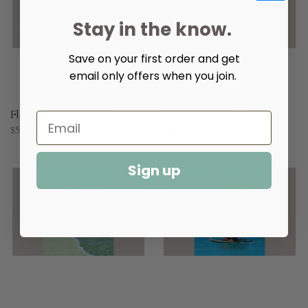
Stay in the know.
Save on your first order and get
email only offers when you join.
Fleeing The Tide Giclee
A Little Reflection Giclee
$50.00
$50.00
Sign up