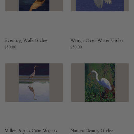
Evening Walk Giclee
Wings Over Water Giclee
$50.00
$50.00
Miller Pope's Calm Waters
Natural Beauty Giclee