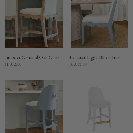
Lanister Cerused Oak Chair
Lanister Light Blue Chair
$1,012.00
$1,012.00