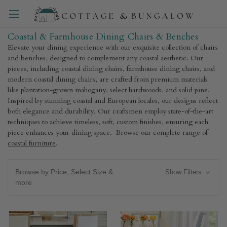
Coastal & Farmhouse Dining Chairs & Benches
Elevate your dining experience with our exquisite collection of chairs
and benches, designed to complement any coastal aesthetic. Our
pieces, including coastal dining chairs, farmhouse dining chairs, and
modern coastal dining chairs, are crafted from premium materials
like plantation-grown mahogany, select hardwoods, and solid pine.
Inspired by stunning coastal and European locales, our designs reflect
both elegance and durability. Our craftsmen employ state-of-the-art
techniques to achieve timeless, soft, custom finishes, ensuring each
piece enhances your dining space. Browse our complete range of
coastal furniture
.
Browse by Price, Select Size &
Show Filters
more