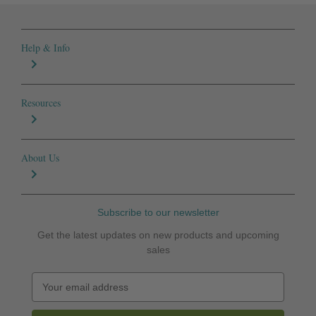
Help & Info
Resources
About Us
Subscribe to our newsletter
Get the latest updates on new products and upcoming
sales
E
m
a