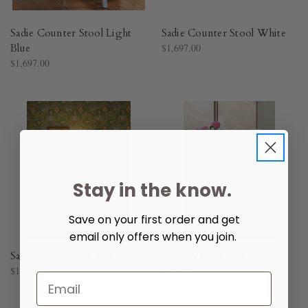
Sadie Counter Stool Light
Sadie Counter Stool White
Blue
$1,697.00
$1,697.00
Stay in the know.
Save on your first order and get
email only offers when you join.
Sadie Light Blue Chair
Sadie White Chair
$1,622.00
$1,622.00