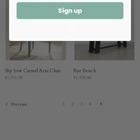
Sign up
Slip Seat Carmel Arm Chair
Rye Bench
$1,531.20
$1,558.00
1
2
3
4
5
Previous