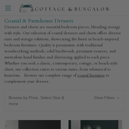
Coastal & Farmhouse Dressers
Dressers and chests are essential bedroom pieces, blending storage
with style. Our selection of coastal dressers and chests offers diverse
sizes and storage solutions, showcasing the finest in beach-inspired
bedroom furniture. Quality is paramount, with traditional
woodworking methods, solid hardwoods, premium veneers, and
meticulous hand finishes and distressing applied to each piece.
Whether you seek a classic, contemporary, cottage, or beach style
chest, our collection caters to various tastes, from whimsical to
luxurious. Browse our complete range of
coastal furniture
to
complement your dresser.
Browse by Price, Select Size &
Show Filters
more