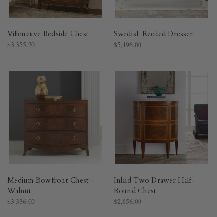
Villeneuve Bedside Chest
Swedish Reeded Dresser
$3,355.20
$5,496.00
Medium Bowfront Chest -
Inlaid Two Drawer Half-
Walnut
Round Chest
$3,336.00
$2,856.00