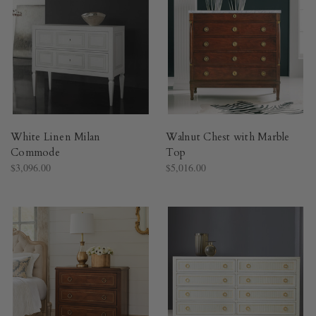
White Linen Milan
Walnut Chest with Marble
Commode
Top
$3,096.00
$5,016.00