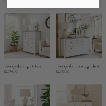
Chesapeake High Chest
Chesapeake Dressing Chest
$2,076.00
$2,148.00