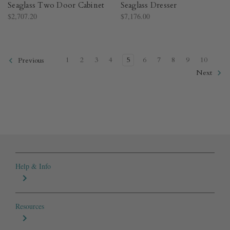
Seaglass Two Door Cabinet
Seaglass Dresser
$2,707.20
$7,176.00
1
2
3
4
5
6
7
8
9
10
Previous
Next
Help & Info
Resources