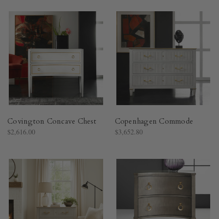
Covington Concave Chest
Copenhagen Commode
$2,616.00
$3,652.80