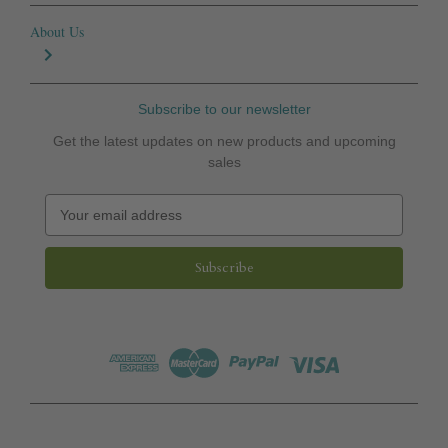
About Us
Subscribe to our newsletter
Get the latest updates on new products and upcoming
sales
E
m
a
i
l
A
d
d
r
e
s
s