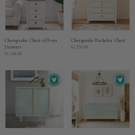
Chesapeake Chest of Four
Chesapeake Bachelor Chest
Drawers
$1,520.00
$1,148.00