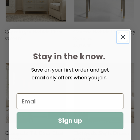
Copenhagen Bedside Chest
Concave Bedside Chest-Grey
$3,096.00
Sycamore
$3,096.00
Stay in the know.
Save on your first order and get
email only offers when you join.
Sign up
Chesapeake Tall Door Chest
Chesapeake Single Dresser
$1,883.00
$1,931.00