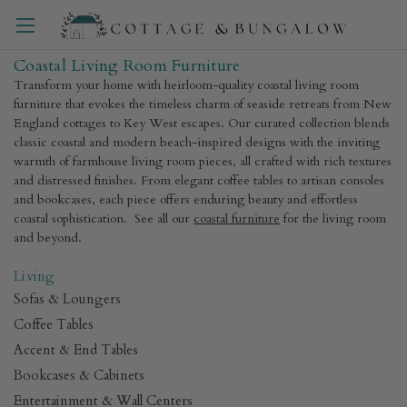
Coastal Living Room Furniture
Transform your home with heirloom-quality coastal living room
furniture that evokes the timeless charm of seaside retreats from New
England cottages to Key West escapes. Our curated collection blends
classic coastal and modern beach-inspired designs with the inviting
warmth of farmhouse living room pieces, all crafted with rich textures
and distressed finishes. From elegant coffee tables to artisan consoles
and bookcases, each piece offers enduring beauty and effortless
coastal sophistication. See all our
coastal furniture
for the living room
and beyond.
Living
Sofas & Loungers
Coffee Tables
Accent & End Tables
Bookcases & Cabinets
Entertainment & Wall Centers