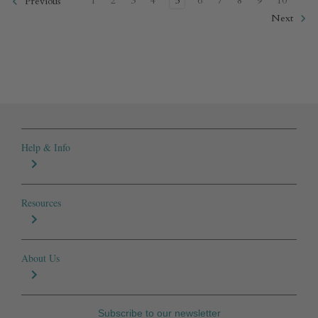
1
2
3
4
5
6
7
8
9
10
Previous
Next
Help & Info
Resources
About Us
Subscribe to our newsletter