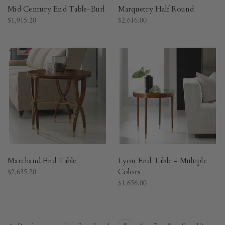
Mid Century End Table-Burl
Marquetry Half Round
$1,915.20
$2,616.00
Marchand End Table
Lyon End Table - Multiple
$2,635.20
Colors
$1,656.00