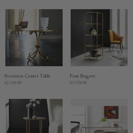
Provence Center Table
Pom Etagere
$2,310.00
$3,528.00