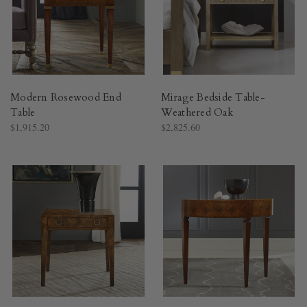
Modern Rosewood End
Mirage Bedside Table-
Table
Weathered Oak
$1,915.20
$2,825.60