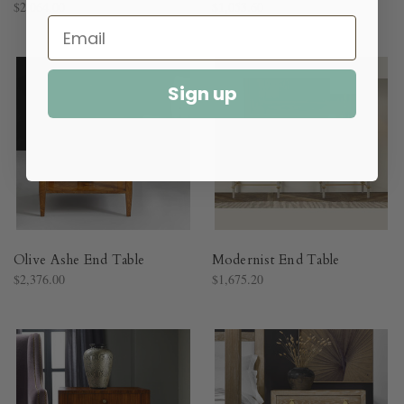
$2,064.00
$1,053.60
Sign up
Olive Ashe End Table
Modernist End Table
$2,376.00
$1,675.20