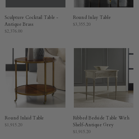
Sculpture Cocktail Table -
Round Inlay Table
Antique Brass
$3,355.20
$2,376.00
Round Inlaid Table
Ribbed Bedside Table With
$1,915.20
Shelf-Antique Grey
$1,915.20