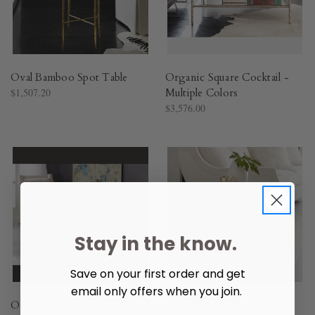
Oval Bamboo Spot Table
Organic Square Cocktail -
$1,507.20
Multiple Colors
$3,576.00
Stay in the know.
Save on your first order and get
email only offers when you join.
Organic Cocktail - Gold Leaf
Onyx Spot Table