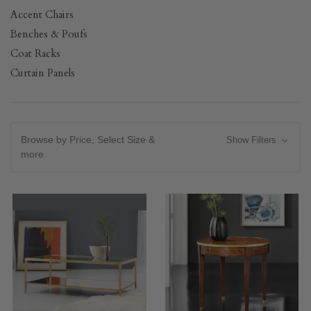
Accent Chairs
Benches & Poufs
Coat Racks
Curtain Panels
Browse by Price, Select Size &
Show Filters
more