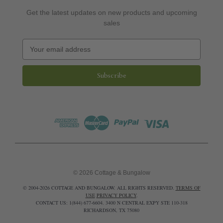
Get the latest updates on new products and upcoming
sales
E
m
a
i
l
A
d
d
r
e
s
s
© 2026 Cottage & Bungalow
© 2004-2026 COTTAGE AND BUNGALOW. ALL RIGHTS RESERVED.
TERMS OF
USE
PRIVACY POLICY
.
CONTACT US: 1(844) 677-6604. 3400 N CENTRAL EXPY STE 110-318
RICHARDSON, TX 75080