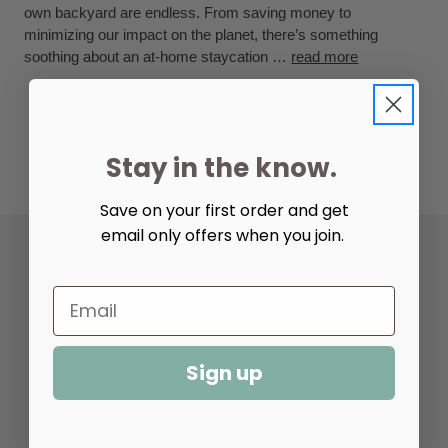
own backyard are endless. From saving money to
minimizing our impact on the planet, there’s something
soothing about an at-home staycation …
read more
Stay in the know.
Save on your first order and get
email only offers when you join.
Help & Info
Resources
Sign up
About Us