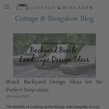
Cottage & Bungalow Blog
Beach Backyard Design Ideas for the
Perfect Staycation
18th May 2023
The benefits of soaking up the beauty and tranquility of your