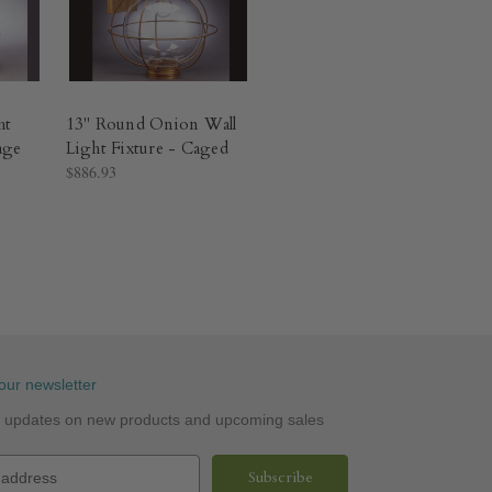
ht
13" Round Onion Wall
age
Light Fixture - Caged
$886.93
our newsletter
st updates on new products and upcoming sales