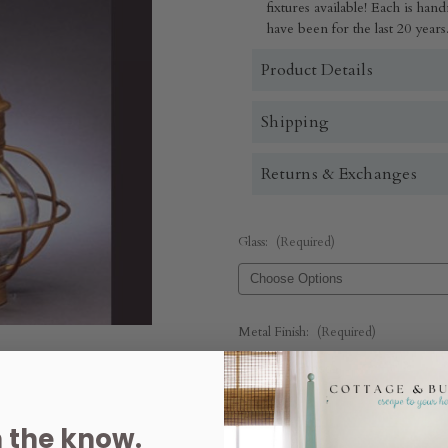
fixtures available! Each is h
have been for the last 20 years
Product Details
Shipping
Returns & Exchanges
Glass:
(Required)
Metal Finish:
(Required)
Quantity:
n the know.