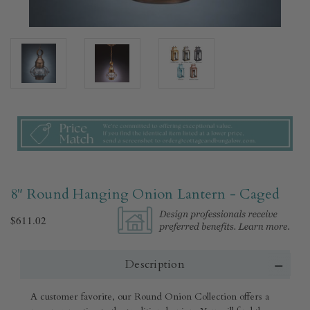
8" Round Hanging Onion Lantern - Caged
$611.02
Description
A customer favorite, our Round Onion Collection offers a