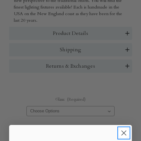
new perspective to the traditional onion. You will find the
finest lighting fixtures available! Each is handmade in the
USA on the New England coast as they have been for the
last 20 years.
Product Details
Shipping
Returns & Exchanges
Glass:
(Required)
Metal Finish:
(Required)