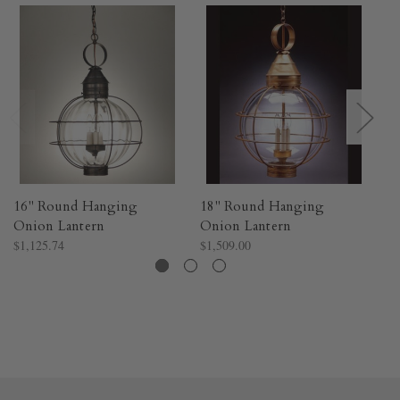
16" Round Hanging
18" Round Hanging
1
Onion Lantern
Onion Lantern
O
$1,125.74
$1,509.00
$7