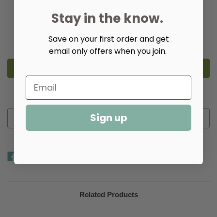
Stay in the know.
Quantity:
Save on your first order and get
Decrease
Increase
Quantity
Quantity
email only offers when you join.
of
of
8"
8"
Round
Round
Hanging
Hanging
Onion
Onion
Lantern
Lantern
-
-
More payment options
Caged
Caged
Sign up
Add to Wish List
Related Products