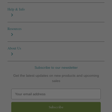
Help & Info
Resources
About Us
Subscribe to our newsletter
Get the latest updates on new products and upcoming
sales
E
m
a
i