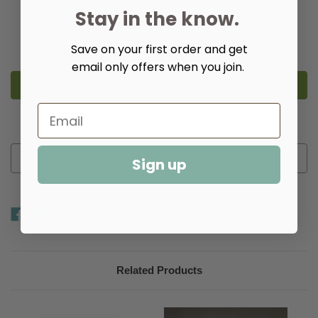
Stay in the know.
Quantity:
Decrease
Increase
Save on your first order and get
Quantity
Quantity
of
of
email only offers when you join.
Empire
Empire
3-
3-
Light
Light
Post
Post
Fixture
Fixture
More payment options
Add to Wish List
Sign up
Related Products