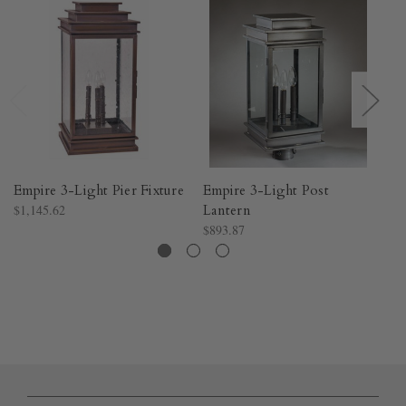
Empire 3-Light Pier Fixture
Empire 3-Light Post
Na
$1,145.62
Lantern
$1
$893.87