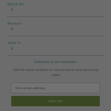
Help & Info
Resources
About Us
Subscribe to our newsletter
Get the latest updates on new products and upcoming
sales
E
m
a
i
l