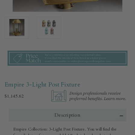
Empire 3-Light Post Fixture
$1,145.62
Description
Empire Collection: 3-Light Post Fixture. You will find the