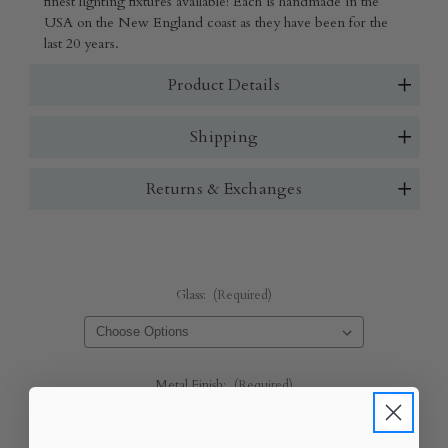
finest lighting fixtures available! Each is handmade in the
USA on the New England coast as they have been for the
last 20 years.
Product Details
Shipping
Returns & Exchanges
Glass:
(Required)
Metal Finish:
(Required)