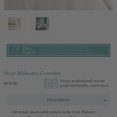
Hoyt Alabaster Coverlet​
$428.00
Description
Soft texture meets subtle pattern in the Hoyt Alabaster