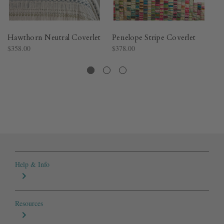
Hawthorn Neutral Coverlet​
Penelope Stripe Coverlet​
Ch
$358.00
$378.00
$3
Help & Info
Resources