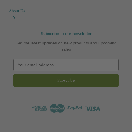
About Us
Subscribe to our newsletter
Get the latest updates on new products and upcoming
sales
E
m
a
i
l
A
d
d
r
e
s
s