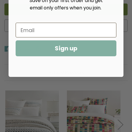
Save on your first order and get
Hoyt
Hoyt
email only offers when you join.
Alabaster
Alabaster
Coverlet​
Coverlet​
Add to Wish List
Sign up
Related Products