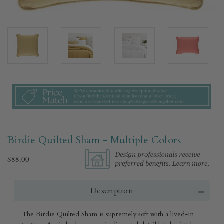
Birdie Quilted Sham - Multiple Colors​
$88.00
Description
The Birdie Quilted Sham is supremely soft with a lived-in