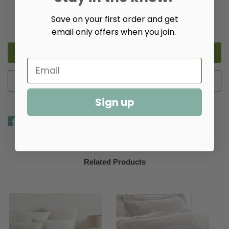
Quantity:
Save on your first order and get
Decrease
Increase
Quantity
Quantity
email only offers when you join.
of
of
Birdie
Birdie
Quilted
Quilted
Sham
Sham
-
-
Multiple
Multiple
Colors​
Colors​
Add to Wish List
Sign up
Related Products