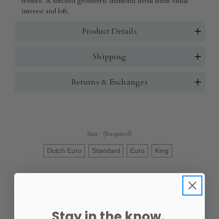
texture. A stitched geometric diamond detail lends visual
interest and loft.
Product Details
Shipping
Returns & Exchanges
Size:
(Required)
Dutch Euro
Standard
Euro
King
Color:
(Required)
Natural
White
Gold
Coral
Stay in the know.