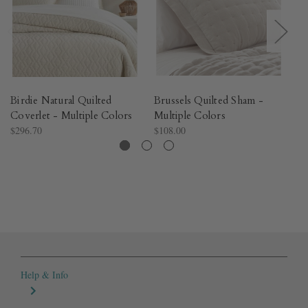
Birdie Natural Quilted
Brussels Quilted Sham -
Pa
Coverlet - Multiple Colors​
Multiple Colors​
Sh
$296.70
$108.00
$1
Help & Info