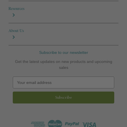
Resources
About Us
Subscribe to our newsletter
Get the latest updates on new products and upcoming
sales
E
m
a
i
l
A
d
d
r