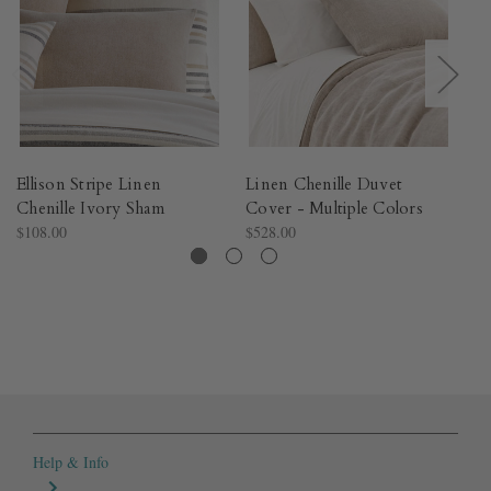
Ellison Stripe Linen
Linen Chenille Duvet
Na
Chenille Ivory Sham
Cover - Multiple Colors​
Du
$108.00
$528.00
$4
Help & Info