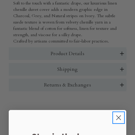
Soft to the touch with a fantastic drape, our luxurious linen
chenille duvet cover adds a modern graphic edge in
Charcoal, Grey, and Natural stripes on Ivory. The subtle
suede texture is woven from velvety chenille yarn in a
fantastic blend of cotton for softness, linen for texture and
strength, and viscose for a silky drape.
Crafted by artisans committed to fair-labor practices.
Product Details
Shipping
Returns & Exchanges
Select Size:
(Required)
Twin
Full/Queen
King