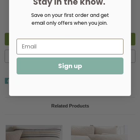
Stay in the know.
Quantity:
Save on your first order and get
Decrease
Increase
email only offers when you join.
Quantity
Quantity
of
of
Ellison
Ellison
Stripe
Stripe
Linen
Linen
Chenille
Chenille
Ivory
Ivory
Duvet
Duvet
Add to Wish List
Cover​
Cover​
Sign up
Related Products