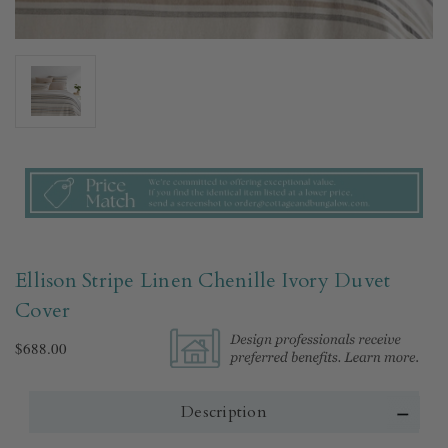
Ellison Stripe Linen Chenille Ivory Duvet
Cover​
$688.00
Description