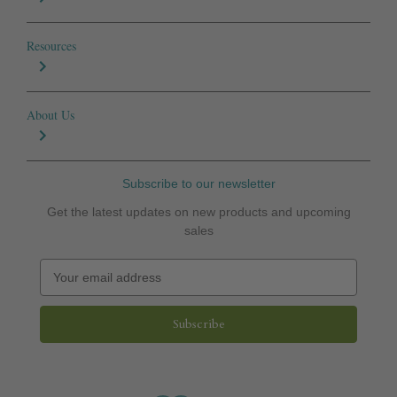
Resources
About Us
Subscribe to our newsletter
Get the latest updates on new products and upcoming
sales
E
m
a
i
l
A
d