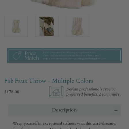
Fab Faux Throw - Multiple Colors​
$178.00
Description
Wrap yourself in exceptional softness with this ultra-dreamy,