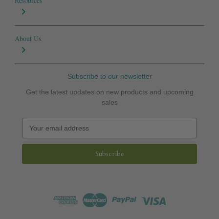
Resources
About Us
Subscribe to our newsletter
Get the latest updates on new products and upcoming
sales
E
m
a
i
l
A
d
d
r
e