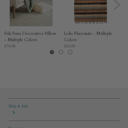
Fab Faux Decorative Pillow
Lido Placemats - Multiple
Te
- Multiple Colors​
Colors
Mu
$74.00
$24.00
$9
Help & Info