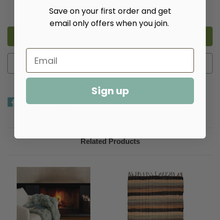
Decrease
Increase
Save on your first order and get
Quantity
Quantity
of
of
email only offers when you join.
Fab
Fab
Faux
Faux
Throw
Throw
-
-
Multiple
Multiple
Colors​
Colors​
Add to Wish List
Sign up
Related Products