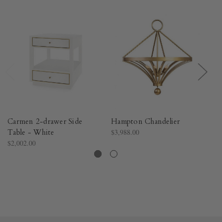
Carmen 2-drawer Side
Hampton Chandelier
Cr
Table - White
$3,988.00
$3
$2,002.00