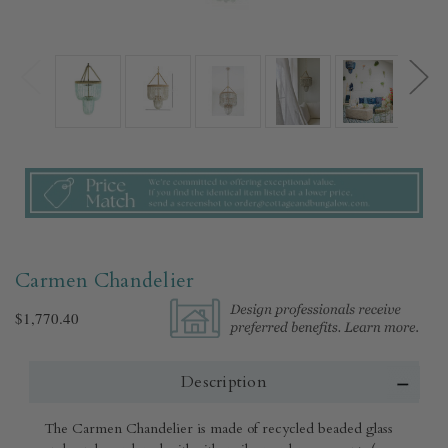
Carmen Chandelier
$1,770.40
Description
The Carmen Chandelier is made of recycled beaded glass