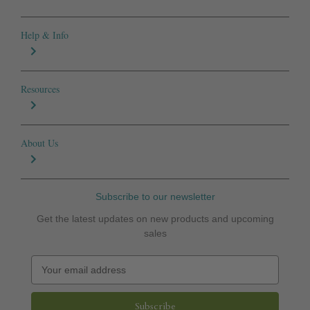
Help & Info
Resources
About Us
Subscribe to our newsletter
Get the latest updates on new products and upcoming
sales
E
m
a
i