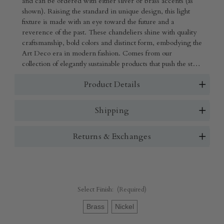
and can be ordered with either silver or brass accents (as
shown). Raising the standard in unique design, this light
fixture is made with an eye toward the future and a
reverence of the past. These chandeliers shine with quality
craftsmanship, bold colors and distinct form, embodying the
Art Deco era in modern fashion. Comes from our
collection of elegantly sustainable products that push the style
envelope with lighting that utilizes unexpected recycled
Product Details
materials such as hemp, organic cotton and beads.
Shipping
Returns & Exchanges
Select Finish:
(Required)
Brass
Nickel