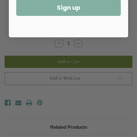
Clear Chunky Quartz
Ocean Chunky Quartz
Sign up
Blue Metallic Chunky Quartz
Rose Quartz
Quantity:
Decrease
Increase
Quantity
Quantity
of
of
Carmen
Carmen
Chandelier
Chandelier
Add to Wish List
Related Products