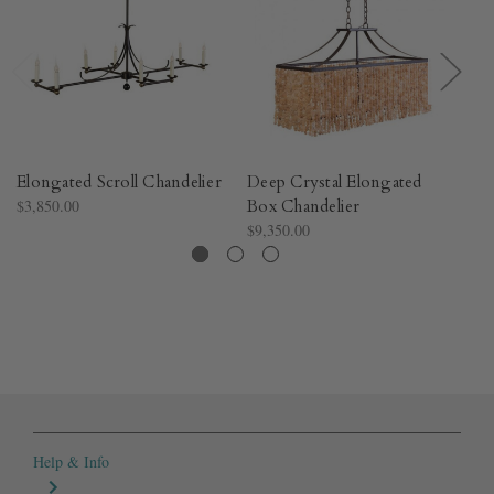
Elongated Scroll Chandelier
Deep Crystal Elongated
Ca
$3,850.00
Box Chandelier
Ch
$9,350.00
$3
Help & Info