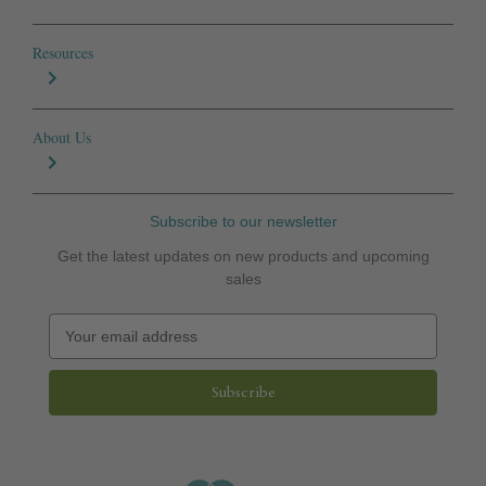
Resources
About Us
Subscribe to our newsletter
Get the latest updates on new products and upcoming
sales
E
m
a
i
l
A
d
d