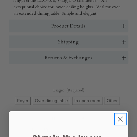
length of the LCO-078, 8-Light U chandelier. An
exceptional choice for lower ceiling heights. Ideal for over
an extended dining table. Simple and elegant.
Product Details
Shipping
Returns & Exchanges
Usage:
(Required)
Foyer
Over dining table
In open room
Other
Height:
(Required)