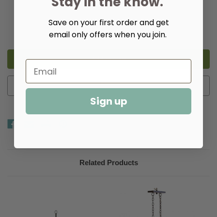
Stay in the know.
Quantity:
Save on your first order and get
Decrease
Increase
email only offers when you join.
Quantity
Quantity
of
of
Carolina
Carolina
Elongated
Elongated
U-
U-
shaped
shaped
Chandelier
Chandelier
Add to Wish List
Sign up
Related Products