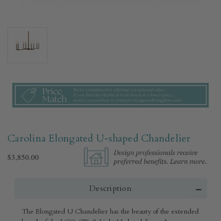
Carolina Elongated U-shaped Chandelier
$3,850.00
Description
The Elongated U Chandelier has the beauty of the extended