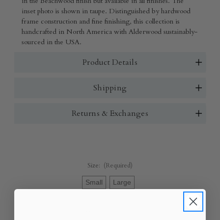
in the Beachwood finish but available in all finishes. The
inset photo is shown in taupe. Distinguished by hardwood
frame construction and fine finishing, this collection is
handcrafted in North America with Alderwood sustainably-
sourced in the USA.
Product Details
Shipping
Returns & Exchanges
Size:
(Required)
Small
Large
Wood Finish:
(Required)