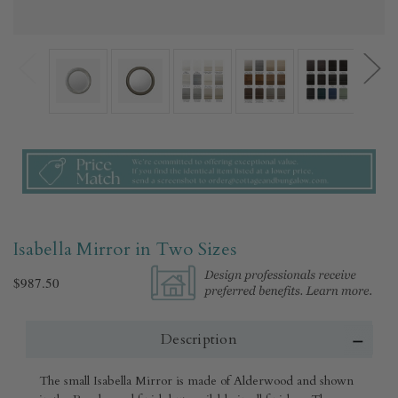
Isabella Mirror in Two Sizes
$987.50
Description
The small Isabella Mirror is made of Alderwood and shown