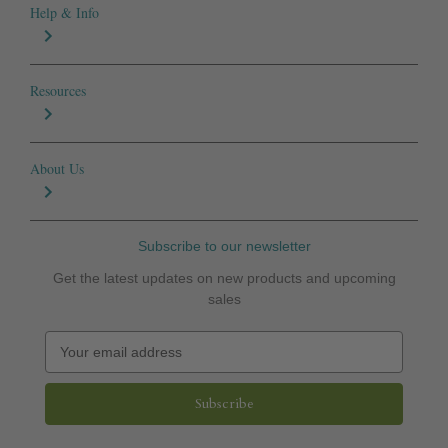
Help & Info
Resources
About Us
Subscribe to our newsletter
Get the latest updates on new products and upcoming
sales
E
m
a
i
l
A