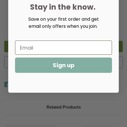
Stay in the know.
Save on your first order and get
Quantity:
email only offers when you join.
Decrease
Increase
Quantity
Quantity
of
of
Isabella
Isabella
Mirror
Mirror
in
in
Two
Two
Sizes
Sizes
Add to Wish List
Sign up
Related Products