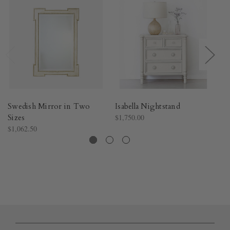
Swedish Mirror in Two
Isabella Nightstand
Is
Sizes
$1,750.00
$3
$1,062.50