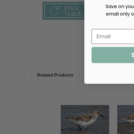
Save on your
email only o
Related Products