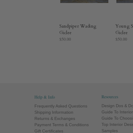
Sandpiper Wading
Young S
Giclee
Giclee
$50.00
$50.00
Resources
Help & Info
Design Dos & Do
Frequently Asked Questions
Guide To Interio
Shipping Information
Guide To Choosi
Returns & Exchanges
Top Interior Des
Payment Terms & Conditions
Samples
Gift Certificates