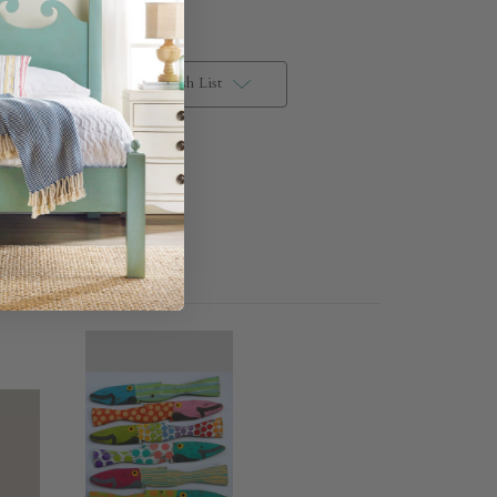
Add to Wish List