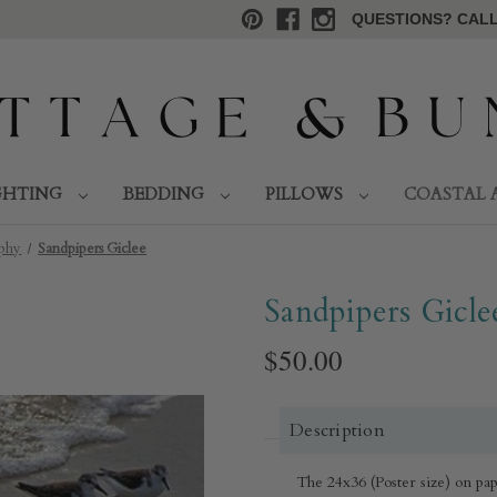
QUESTIONS? CALL 
GHTING
BEDDING
PILLOWS
COASTAL 
aphy
Sandpipers Giclee
Sandpipers Gicle
$50.00
Description
The 24x36 (Poster size) on pape