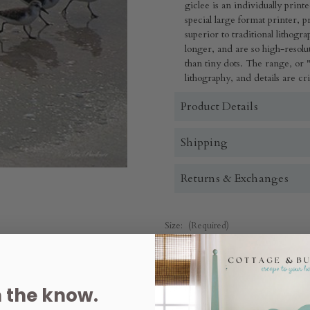
giclee is an individually print
special large format printer, produc
superior to traditional lithogr
longer, and are so high-resolut
than tiny dots. The range, or "
lithography, and details are cr
Product Details
Shipping
Returns & Exchanges
Size:
(Required)
Quantity:
n the know.
Decrease
Increase