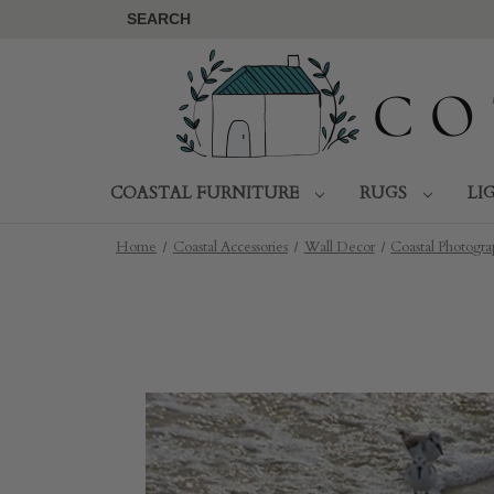
SEARCH
COASTAL FURNITURE
RUGS
LI
Home
Coastal Accessories
Wall Decor
Coastal Photogr