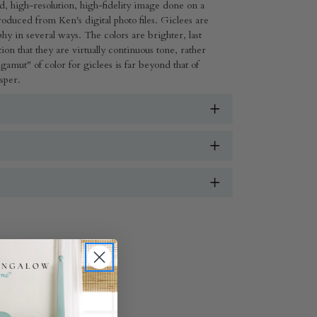
ed, high-resolution, high-fidelity image done on a
ed from Ken's digital photo files. Giclees are
aphy in several ways. The colors are brighter, last
ion that they are virtually continuous tone, rather
gamut" of color for giclees is far beyond that of
isper.