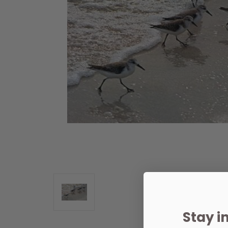
Stay i