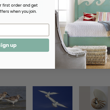
Quantity
Quantity
 first order and get
of
of
Sandpipers
Sandpipers
ffers when you join.
Giclee
Giclee
Sign up