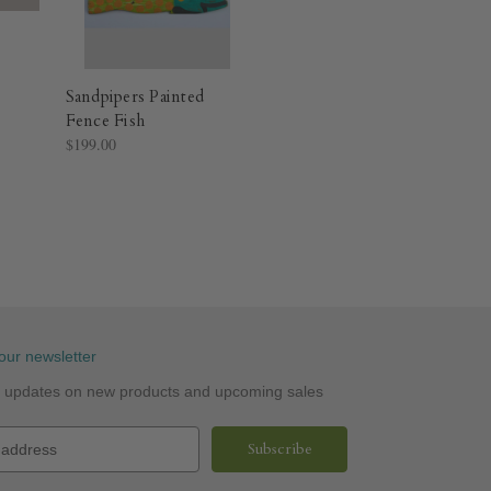
Sandpipers Painted
Fence Fish
$199.00
our newsletter
st updates on new products and upcoming sales