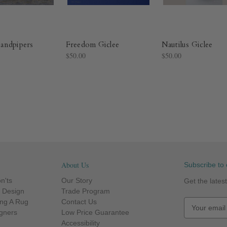
andpipers
Freedom Giclee
Nautilus Giclee
$50.00
$50.00
About Us
Subscribe to 
n'ts
Our Story
Get the late
r Design
Trade Program
ng A Rug
Contact Us
E
igners
Low Price Guarantee
m
Accessibility
a