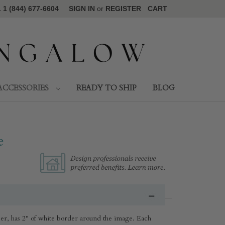
1 (844) 677-6604
SIGN IN
or
REGISTER
CART
ACCESSORIES
READY TO SHIP
BLOG
e
r, has 2" of white border around the image. Each