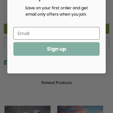
Quantity:
Save on your first order and get
Decrease
Increase
email only offers when you join.
Quantity
Quantity
of
of
Sunset
Sunset
Ibis
Ibis
Giclee
Giclee
Add to Wish List
Sign up
Related Products