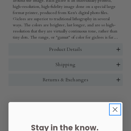
around the image. Each giclee is an individually printed,
high-resolution, high-fidelity image done on a special large
format printer, produced from Ken's digital photo files.
Giclees are superior to traditional lithography in several
ways. The colors are brighter, last longer, and are so high-
resolution that they are virtually continuous tone, rather than
tiny dots. The range, or "gamut" of color for giclees is far
beyond that of lithography, and details are crisper.
Product Details
Shipping
Returns & Exchanges
Size:
(Required)
Stay in the know.