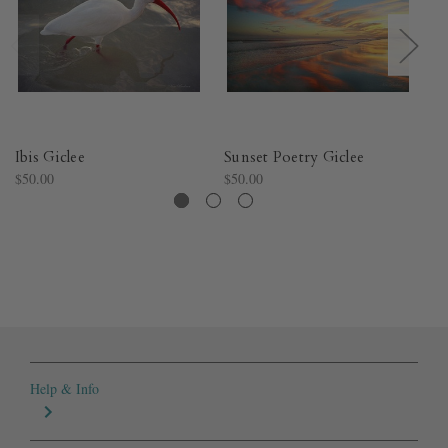
Ibis Giclee
Sunset Poetry Giclee
Su
$50.00
$50.00
$5
Help & Info