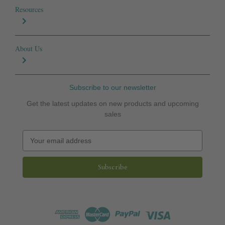
Resources
About Us
Subscribe to our newsletter
Get the latest updates on new products and upcoming
sales
E
m
a
i
l
A
d
d
r