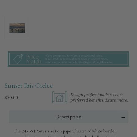
Sunset Ibis Giclee
$50.00
Description
The 24x36 (Poster size) on paper, has 2" of white border