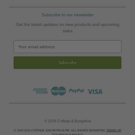
Subscribe to our newsletter
Get the latest updates on new products and upcoming
sales
E
m
a
i
l
A
d
d
r
e
s
s
© 2026 Cottage & Bungalow
© 2004-2026 COTTAGE AND BUNGALOW. ALL RIGHTS RESERVED.
TERMS OF
USE
PRIVACY POLICY
.