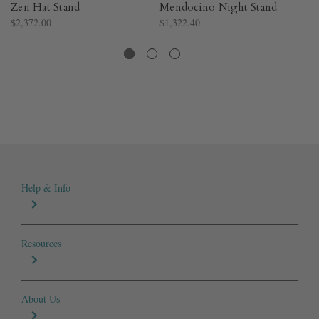
Zen Hat Stand
Mendocino Night Stand
Sa
$2,372.00
$1,322.40
$1
Help & Info
Resources
About Us