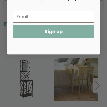
Add to Wish List
Sign up
Related Products