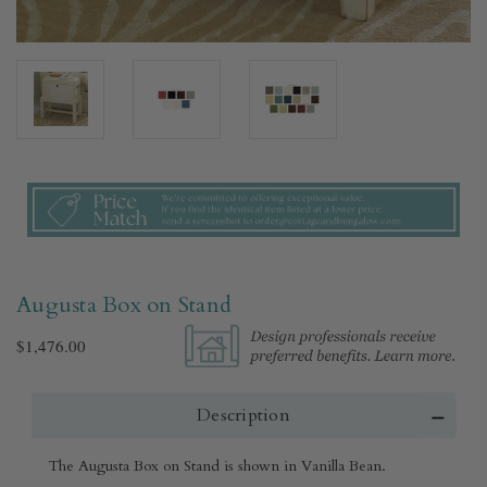
Augusta Box on Stand
$1,476.00
Description
The Augusta Box on Stand is shown in Vanilla Bean.