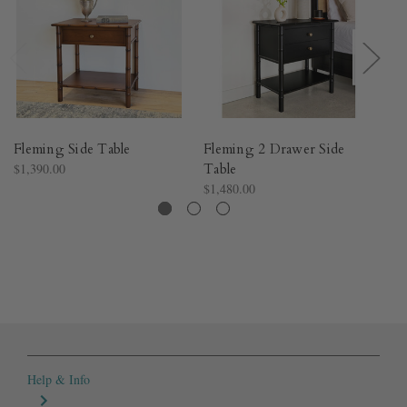
Fleming Side Table
Fleming 2 Drawer Side
Fl
$1,390.00
Table
C
$1,480.00
$3
Help & Info