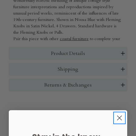
wonderfully eclectic blending of antique cottage style
furniture interpretations and reproductions inspired by
unusual period works, reminiscent of the influences of late
19th-century furniture.
Shown in Noosa Blue with Fleming
Knobs in Satin Nickel. 4 Drawers. Standard hardware is
the Fleming Knobs or Pulls.
Pair this piece with other
coastal furniture
to complete your
space.
Product Details
Shipping
Returns & Exchanges
Wood Finish:
(Required)