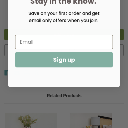
Stay in the know.
Quantity:
Save on your first order and get
Decrease
Increase
email only offers when you join.
Quantity
Quantity
of
of
Fleming
Fleming
Game
Game
Table
Table
Add to Wish List
Sign up
Related Products