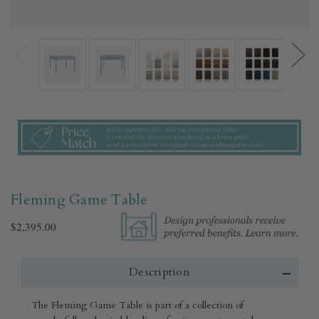
Fleming Game Table
$2,395.00
Description
The Fleming Game Table is part of a collection of