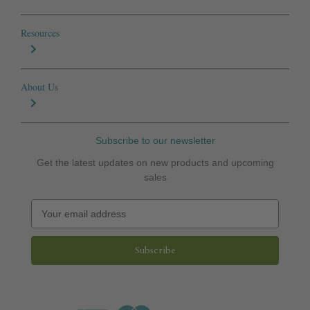
Resources
About Us
Subscribe to our newsletter
Get the latest updates on new products and upcoming
sales
E
m
a
i
l
A
d
d