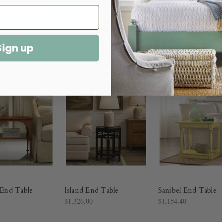
Sign up
l End Table
Island End Table
Sanibel End Table
$1,326.00
$1,154.40