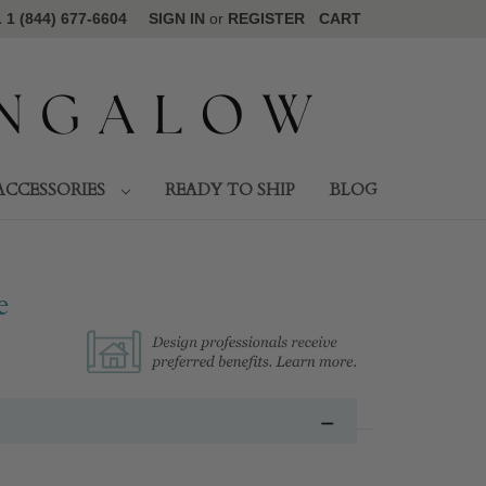
1 (844) 677-6604
SIGN IN
or
REGISTER
CART
ACCESSORIES
READY TO SHIP
BLOG
e