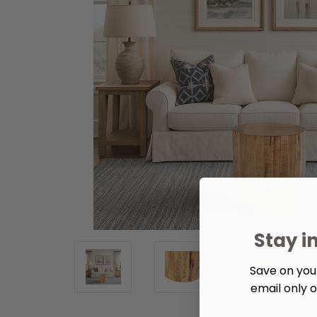
Stay i
Save on your
email only o