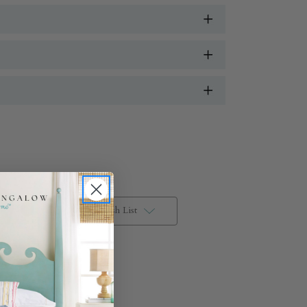
Add to Wish List