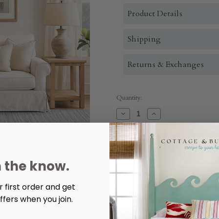
Product Details
Shipping
Returns & Exchanges
Quantity:
Decrease
Increase
Quantity
Quantity
of
of
Troyes
Troyes
End
End
Table
Table
n the know.
More payment options
 first order and get
ffers when you join.