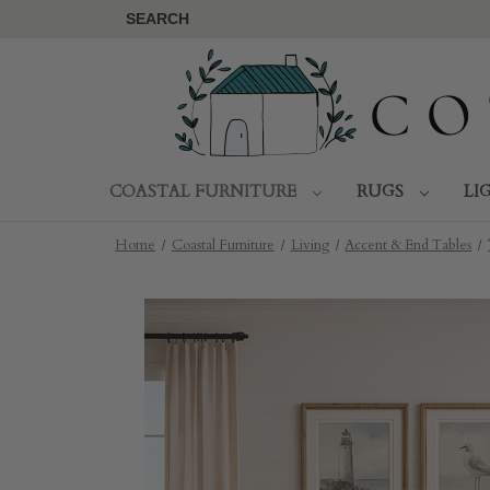
SEARCH
COASTAL FURNITURE
RUGS
LI
Home
Coastal Furniture
Living
Accent & End Tables