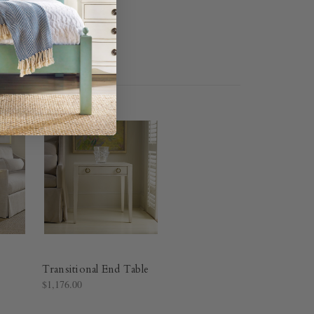
Transitional End Table
$1,176.00