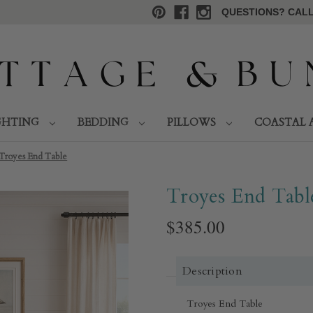
QUESTIONS? CALL 
GHTING
BEDDING
PILLOWS
COASTAL 
Troyes End Table
Troyes End Tabl
$385.00
Description
Troyes End Table