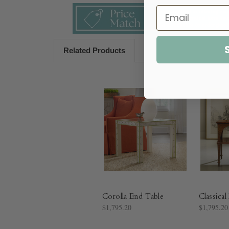
Related Products
Corolla End Table
Classica
$1,795.20
$1,795.20