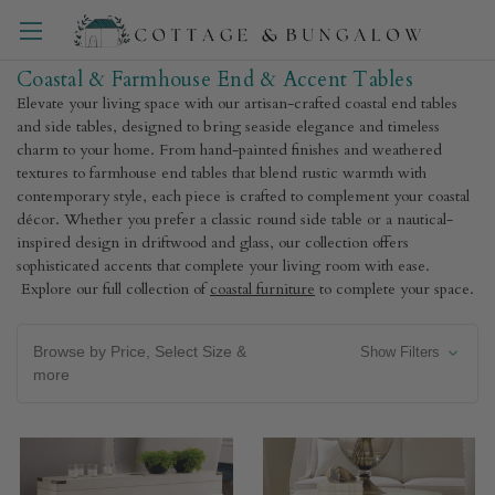
Coastal & Farmhouse End & Accent Tables
Elevate your living space with our artisan-crafted coastal end tables
and side tables, designed to bring seaside elegance and timeless
charm to your home. From hand-painted finishes and weathered
textures to farmhouse end tables that blend rustic warmth with
contemporary style, each piece is crafted to complement your coastal
décor. Whether you prefer a classic round side table or a nautical-
inspired design in driftwood and glass, our collection offers
sophisticated accents that complete your living room with ease.
Explore our full collection of
coastal furniture
to complete your space.
Browse by Price, Select Size &
Show Filters
more