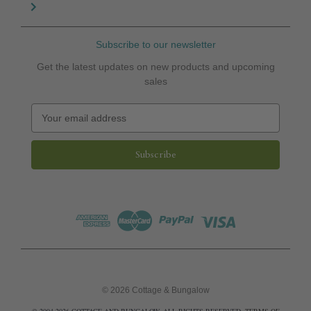
Subscribe to our newsletter
Get the latest updates on new products and upcoming
sales
E
m
a
i
l
A
d
d
r
e
s
s
© 2026 Cottage & Bungalow
© 2004-2026 COTTAGE AND BUNGALOW. ALL RIGHTS RESERVED.
TERMS OF