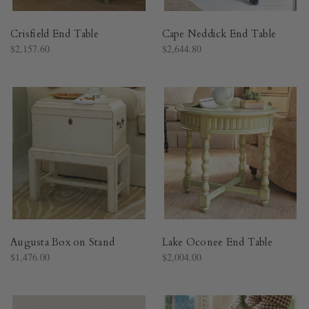
Crisfield End Table
Cape Neddick End Table
$2,157.60
$2,644.80
Augusta Box on Stand
Lake Oconee End Table
$1,476.00
$2,004.00