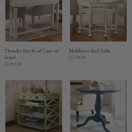
Thunder Bay Road Case on
Middleton End Table
Stand
$2,248.80
$2,013.60