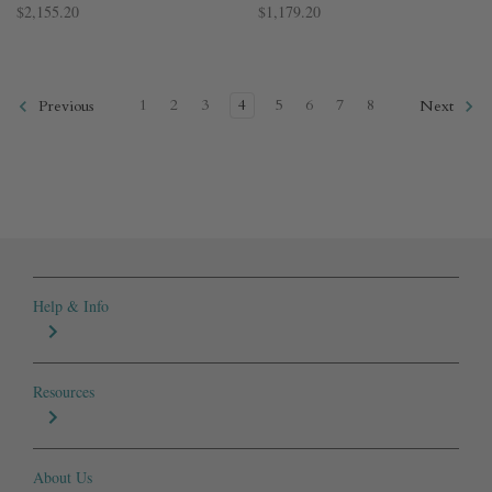
$2,155.20
$1,179.20
1
2
3
4
5
6
7
8
Previous
Next
Help & Info
Resources
About Us