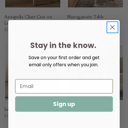
Annapolis Chart Case on
Narragansett Table
Legs
$1,663.20
$2,004.00
Stay in the know.
Save on your first order and get
email only offers when you join.
Sign up
Sanibel End Table
Maui Square End Table
$1,154.40
$1,915.20