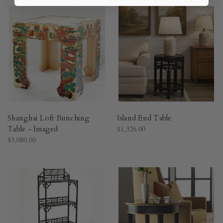
Shanghai Loft Bunching
Island End Table
Table - Imaged
$1,326.00
$3,080.00