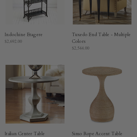
Indochine Etagere
Tuxedo End Table - Multiple
$2,692.00
Colors
$2,544.00
Italian Center Table
Simo Rope Accent Table