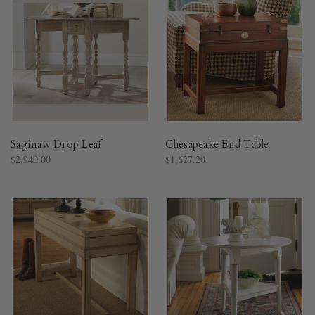
Saginaw Drop Leaf
Chesapeake End Table
$2,940.00
$1,627.20