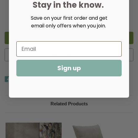
Stay in the know.
Quantity:
Save on your first order and get
Decrease
Increase
Quantity
Quantity
email only offers when you join.
of
of
Walter
Walter
Swivel
Swivel
Chair
Chair
Add to Wish List
Sign up
Related Products