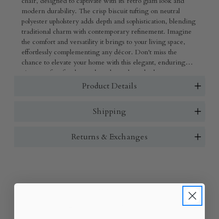
chair, designed to captivate with its retro glam look and
modern durability. The crisp biscuit tufting on neutral
polyester upholstery adds depth and sophistication, blending
traditional charm with contemporary refinement. Imagine
the comfort and versatility it brings to your living space,
effortlessly complementing any décor. Don't miss the
chance to elevate your home with this elegant, enduring
piece-perfect for those who value style and substance.
Product Details
Shipping
Returns & Exchanges
Select Color:
(Required)
Beige
Heathered Gray