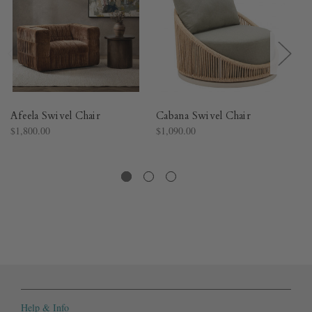
Afeela Swivel Chair
Cabana Swivel Chair
My
$1,800.00
$1,090.00
$1
Help & Info