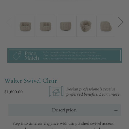
Walter Swivel Chair
$1,600.00
Description
Step into timeless elegance with this polished swivel accent