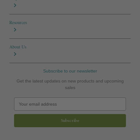
Resources
About Us
Subscribe to our newsletter
Get the latest updates on new products and upcoming
sales
E
m
a
i
l
A
d