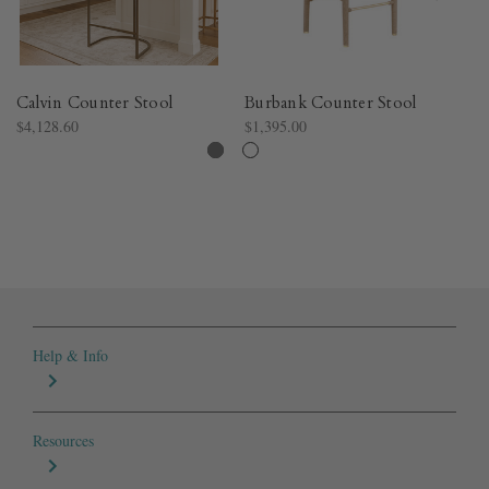
Calvin Counter Stool
Burbank Counter Stool
Ma
$4,128.60
$1,395.00
$9
Help & Info
Resources