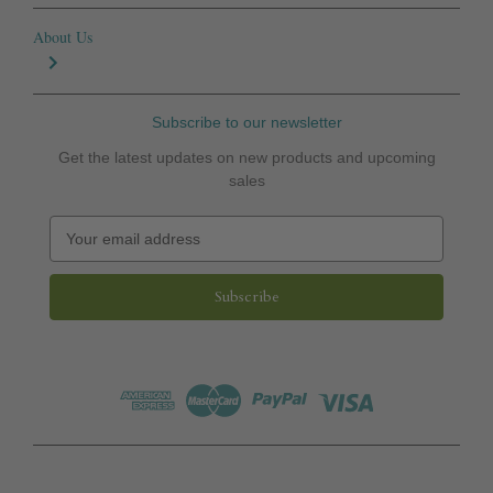
About Us
Subscribe to our newsletter
Get the latest updates on new products and upcoming
sales
E
m
a
i
l
A
d
d
r
e
s
s