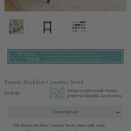
Easton Backless Counter Stool
$578.00
Description
The Easton Backless Counter Stool comes with easily