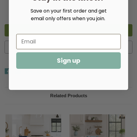
Quantity:
Save on your first order and get
Decrease
Increase
Quantity
Quantity
email only offers when you join.
of
of
Oakville
Oakville
Bar
Bar
or
or
Counter
Counter
Stools
Stools
Add to Wish List
Sign up
Related Products