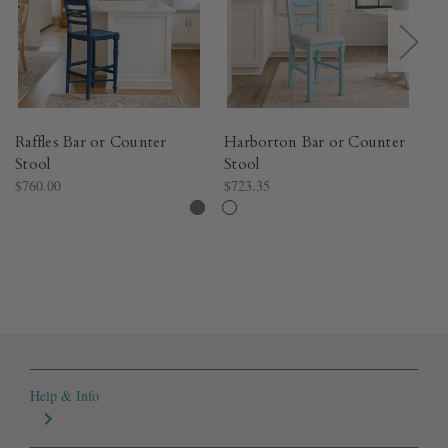
Raffles Bar or Counter
Harborton Bar or Counter
Ly
Stool
Stool
- 
$760.00
$723.35
$1
Help & Info