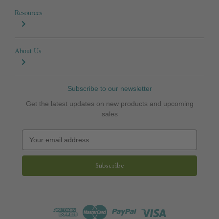
Resources
About Us
Subscribe to our newsletter
Get the latest updates on new products and upcoming
sales
E
m
a
i
l
A
d
d
r