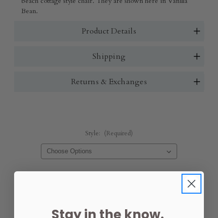
beach cottage style chair. They are shown here in Vanilla
Bean.
Product Details
Shipping
Returns & Exchanges
Style:
(Required)
Finishes:
(Required)
Stay in the know.