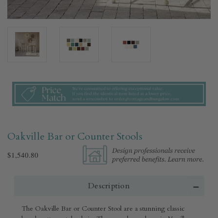
Oakville Bar or Counter Stools
$1,540.80
Description
The Oakville Bar or Counter Stool are a stunning classic