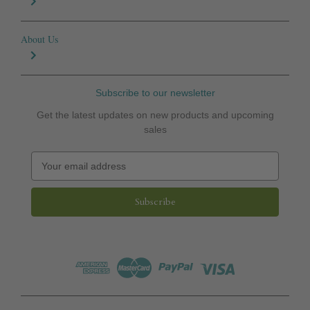
About Us
Subscribe to our newsletter
Get the latest updates on new products and upcoming
sales
E
m
a
i
l
A
d
d
r
e
s