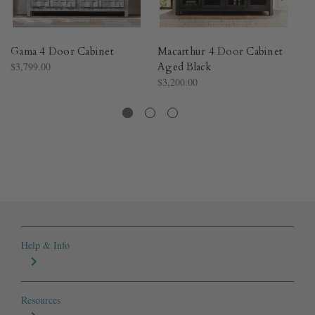
Gama 4 Door Cabinet
Macarthur 4 Door Cabinet
Li
$3,799.00
Aged Black
W
$3,200.00
Bl
$3
Help & Info
Resources