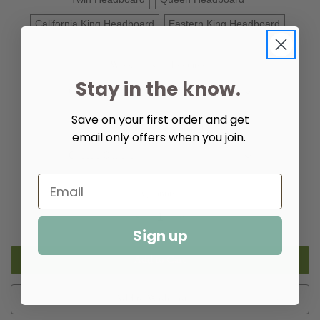
California King Headboard
Eastern King Headboard
Wood Finish:
(Required)
Stay in the know.
Save on your first order and get
Upholstery:
(Required)
email only offers when you join.
Quantity:
Decrease
Increase
Quantity
Quantity
Sign up
of
of
Isabella
Isabella
Upholstered
Upholstered
Bed
Bed
Luxe
Luxe
Add to Wish List