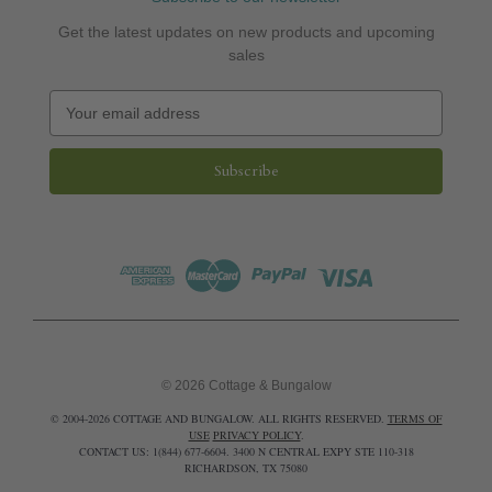
Get the latest updates on new products and upcoming
sales
E
m
a
i
l
A
d
d
r
e
s
s
© 2026 Cottage & Bungalow
© 2004-2026 COTTAGE AND BUNGALOW. ALL RIGHTS RESERVED.
TERMS OF
USE
PRIVACY POLICY
.
CONTACT US: 1(844) 677-6604. 3400 N CENTRAL EXPY STE 110-318
RICHARDSON, TX 75080