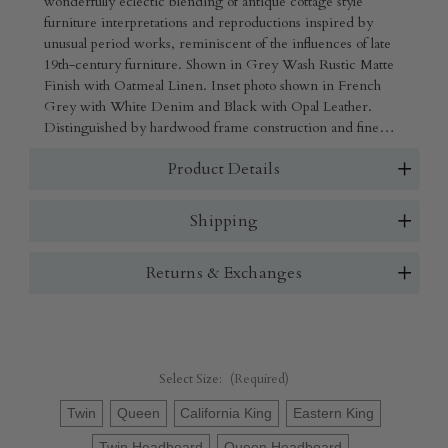
wonderfully eclectic blending of antique cottage style
furniture interpretations and reproductions inspired by
unusual period works, reminiscent of the influences of late
19th-century furniture. Shown in Grey Wash Rustic Matte
Finish with Oatmeal Linen. Inset photo shown in French
Grey with White Denim and Black with Opal Leather.
Distinguished by hardwood frame construction and fine
finishing, this collection is handcrafted in North America
Product Details
with Alderwood sustainably-sourced in the USA.
Shipping
Returns & Exchanges
Select Size:
(Required)
Twin
Queen
California King
Eastern King
Twin Headboard
Queen Headboard