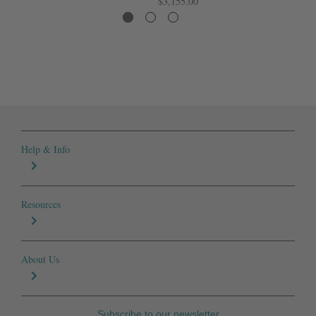
$3,155.00
Help & Info
Resources
About Us
Subscribe to our newsletter