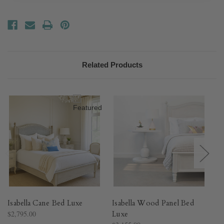
Related Products
Isabella Cane Bed Luxe
Isabella Wood Panel Bed
Fe
$2,795.00
Luxe
$3