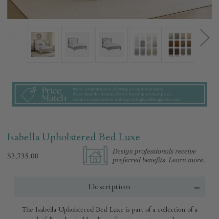
Isabella Upholstered Bed Luxe
$3,735.00
Description
The Isabella Upholstered Bed Luxe is part of a collection of a