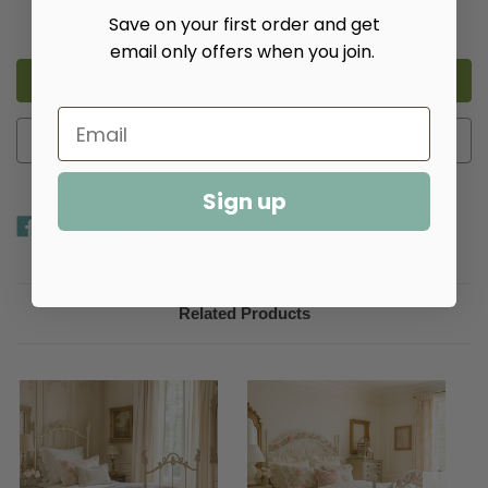
Decrease
Increase
Save on your first order and get
Quantity
Quantity
of
of
email only offers when you join.
Metal
Metal
Bed
Bed
Add to Wish List
Sign up
Related Products