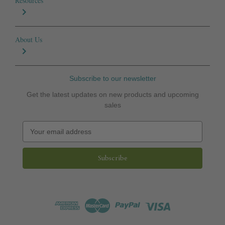
Resources
About Us
Subscribe to our newsletter
Get the latest updates on new products and upcoming
sales
E
m
a
i
l
A
d
d
r
e