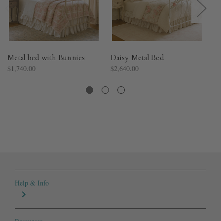
Metal bed with Bunnies
Daisy Metal Bed
Ma
$1,740.00
$2,640.00
$1
Help & Info