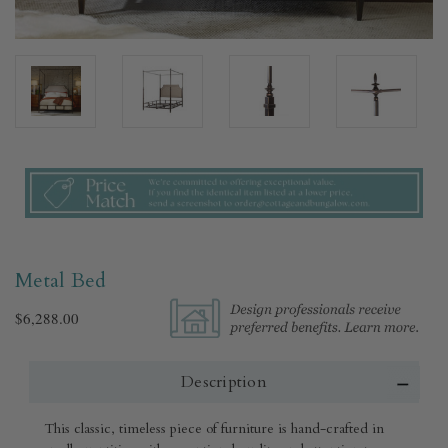
Metal Bed
$6,288.00
Description
This classic, timeless piece of furniture is hand-crafted in