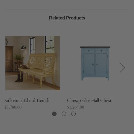
Related Products
Sullivan's Island Bench
Chesapeake Hall Chest
Bo
$3,780.00
$1,264.00
$2