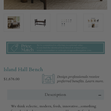
Island Hall Bench
$1,676.00
Description
We think eclectic, modern, fresh, innovative...something