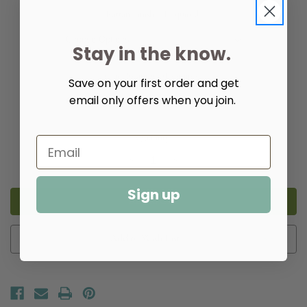
Rattan Finish:
(Required)
Stay in the know.
Cane Seating:
(Required)
Save on your first order and get
email only offers when you join.
Quantity:
Decrease
Increase
Quantity
Quantity
of
of
Island
Island
Sign up
Hall
Hall
Bench
Bench
Add to Wish List