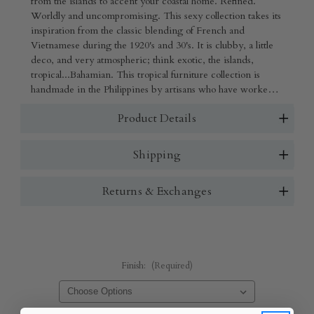
from the islands to accent your coastal home. Refined.
Worldly and uncompromising. This sexy collection takes its
inspiration from the classic blending of French and
Vietnamese during the 1920's and 30's. It is clubby, a little
deco, and very atmospheric; think exotic, the islands,
tropical...Bahamian. This tropical furniture collection is
handmade in the Philippines by artisans who have worked
decades perfecting their craft and finished in the US. The
Product Details
materials are solid cane and woven rattan. Very strong and
sturdy, yet lightweight for easy moving.
Shipping
Returns & Exchanges
Finish:
(Required)