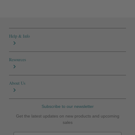
Help & Info
Resources
About Us
Subscribe to our newsletter
Get the latest updates on new products and upcoming
sales