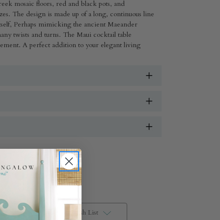
reek mosaic floors, red and black pots, and
zes. The design is made up of a long, continuous line
 itself, Perhaps mimicking the ancient Maeander
any twists and turns. The Maui cocktail table
lement. A perfect addition to your elegant living
Add to Wish List