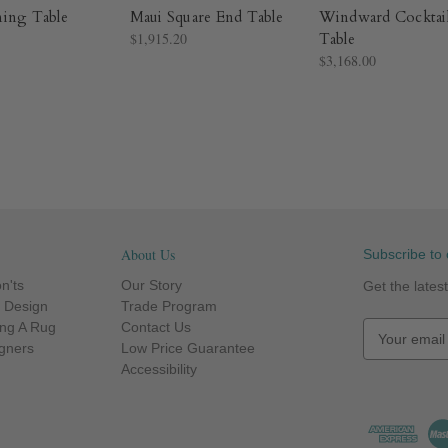
ning Table
Maui Square End Table
Windward Cocktai
$1,915.20
Table
$3,168.00
About Us
Subscribe to 
n'ts
Our Story
Get the late
r Design
Trade Program
ng A Rug
Contact Us
E
igners
Low Price Guarantee
m
Accessibility
a
i
l
A