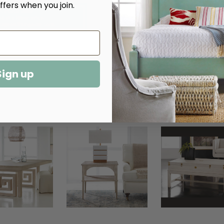
ffers when you join.
More payment options
Sign up