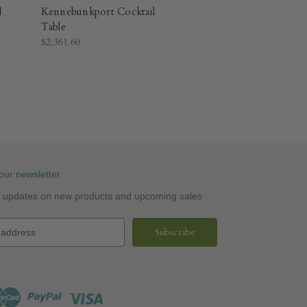
l
Kennebunkport Cocktail
Table
$2,361.60
our newsletter
st updates on new products and upcoming sales