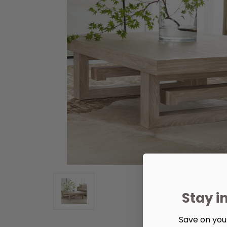
Stay i
Save on your