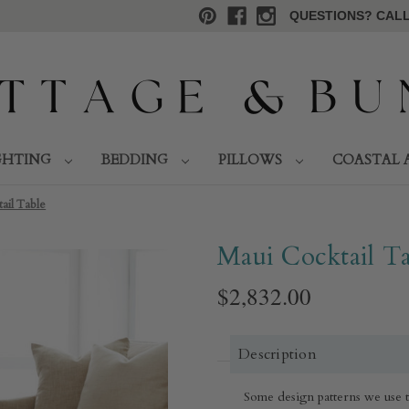
QUESTIONS? CALL 
GHTING
BEDDING
PILLOWS
COASTAL 
ail Table
Maui Cocktail Ta
$2,832.00
Description
Some design patterns we use to