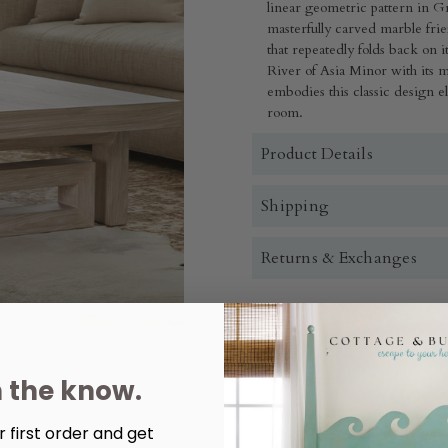
linear geometric pattern in G
masterfully carved marble frie
that repeatedly folds back on
River of Asia Minor with its m
embodies this classic design e
room.
Product Details
Shipping
Returns & Exchanges
Quantity:
Decrease
Increase
Quantity
Quantity
n the know.
of
of
Maui
Maui
Cocktail
Cocktail
Table
Table
 first order and get