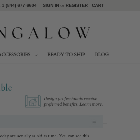
1 (844) 677-6604
SIGN IN
or
REGISTER
CART
ACCESSORIES
READY TO SHIP
BLOG
ble
day are actually as old as time. You can see this