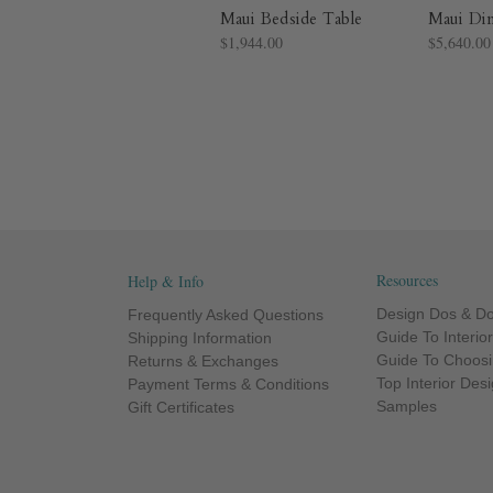
Maui Bedside Table
Maui Di
$1,944.00
$5,640.00
Resources
Help & Info
Design Dos & Do
Frequently Asked Questions
Guide To Interio
Shipping Information
Guide To Choosi
Returns & Exchanges
Top Interior Des
Payment Terms & Conditions
Samples
Gift Certificates