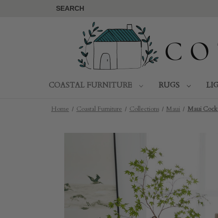
SEARCH
COASTAL FURNITURE
RUGS
LI
Home
Coastal Furniture
Collections
Maui
Maui Cockt