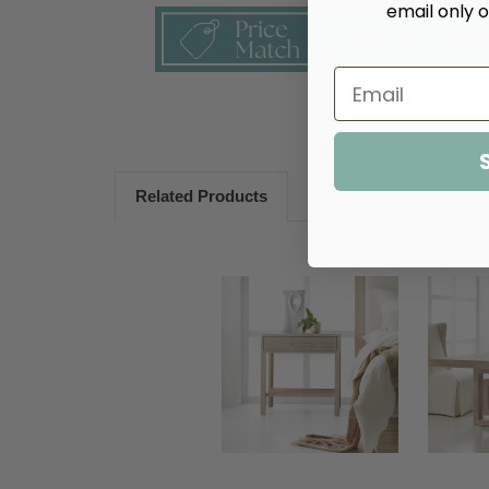
email only o
Related Products