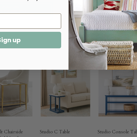
Sign up
lt Chairside
Studio C Table
Studio Console Ta