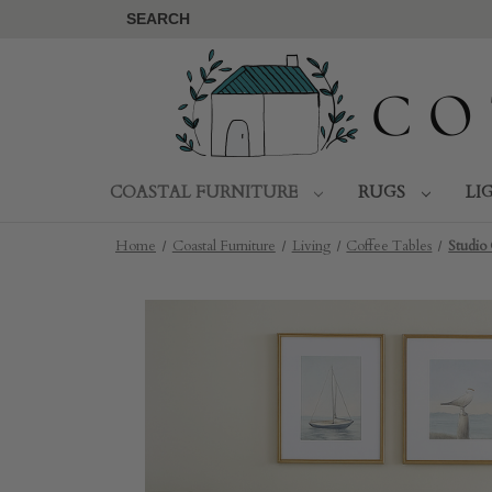
SEARCH
COASTAL FURNITURE
RUGS
LI
Home
Coastal Furniture
Living
Coffee Tables
Studio 