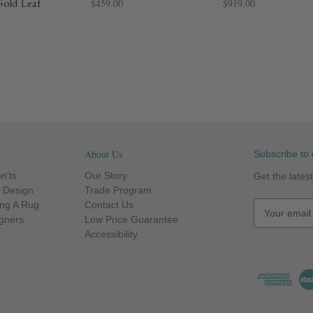
Gold Leaf
$459.00
$919.00
About Us
Subscribe to 
n'ts
Our Story
Get the late
r Design
Trade Program
ng A Rug
Contact Us
E
igners
Low Price Guarantee
m
Accessibility
a
i
l
A
d
d