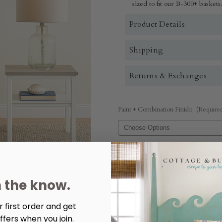
sized to fit our B-300+ baskets
Product Details
Shipping
Returns & Exchanges
Paint + Combination Finish:
(Require
Quantity:
Decrease
Increase
Quantity
Quantity
n the know.
of
of
Studio
Studio
Chairside
Chairside
Table
Table
 first order and get
ffers when you join.