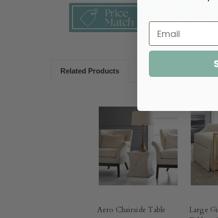
Related Products
Aero Chairside Table
Large Gi