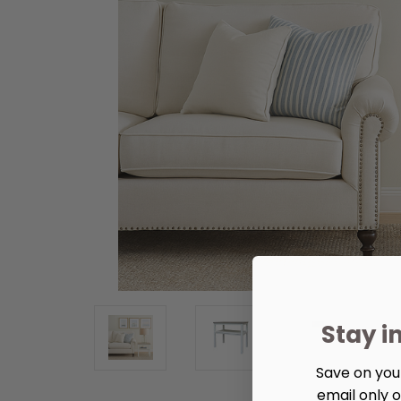
Stay i
Save on your
email only o