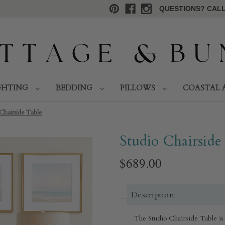
QUESTIONS? CALL 
GHTING
BEDDING
PILLOWS
COASTAL 
Chairside Table
Studio Chairside
$689.00
Description
The Studio Chairside Table is 