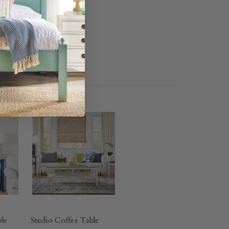
ble
Studio Coffee Table