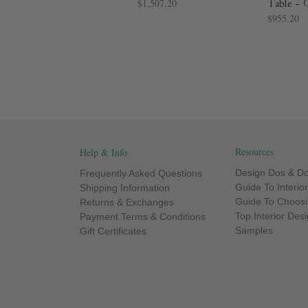
$1,507.20
Table - 
$955.20
Resources
Help & Info
Design Dos & Do
Frequently Asked Questions
Guide To Interio
Shipping Information
Guide To Choosi
Returns & Exchanges
Top Interior Des
Payment Terms & Conditions
Samples
Gift Certificates