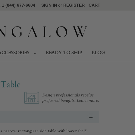
1 (844) 677-6604
SIGN IN
or
REGISTER
CART
ACCESSORIES
READY TO SHIP
BLOG
 Table
a narrow rectangular side table with lower shelf