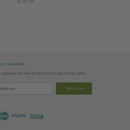
$1,327.00
our newsletter
st updates on new products and upcoming sales