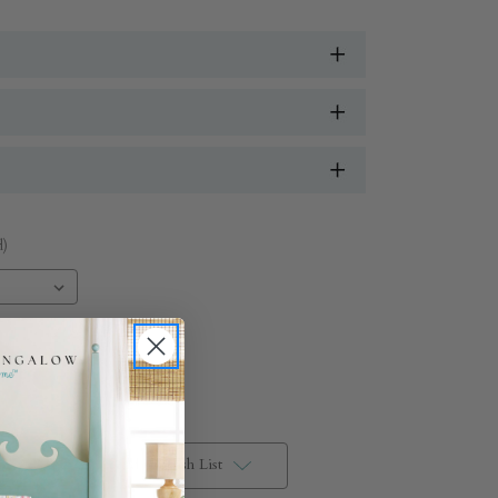
.
d)
Add to Wish List