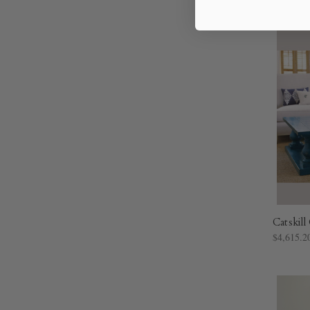
Catskil
$4,615.2