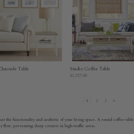
Chairside Table
Studio Coffee Table
$1,327.00
1
2
3
4
ct the functionality and aesthetic of your living space. A round coffee table 
y flow, preventing sharp corners in high-traffic areas.