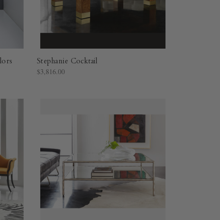
lors
Stephanie Cocktail
$3,816.00