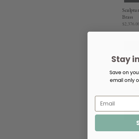
Sculptu
Brass
$2,376.0
Stay i
Save on your
email only o
Organic
$2,064.0