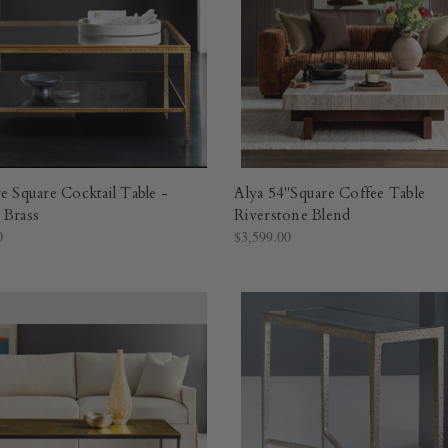
e Square Cocktail Table -
Alya 54"Square Coffee Table
 Brass
Riverstone Blend
0
$3,599.00