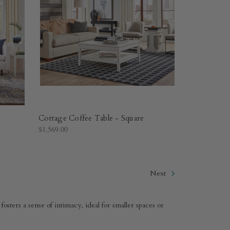
Cottage Coffee Table - Square
$1,569.00
Next
fosters a sense of intimacy, ideal for smaller spaces or