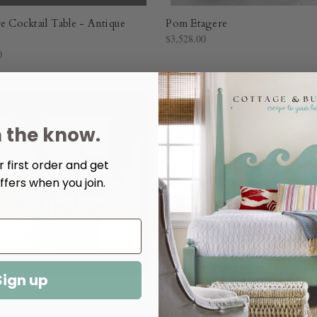
re Cocktail Table - Antique
Pom Etagere
$3,528.00
0
n the know.
 first order and get
ffers when you join.
Sign up
 Cocktail - Gold Leaf
Kelli Cocktail
0
$3,576.00