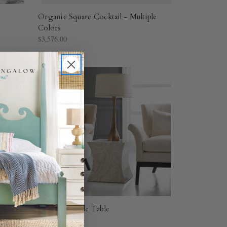
Organic Square Cocktail - Multiple
Colors
$3,576.00
Aero Chairside Table
$1,507.20