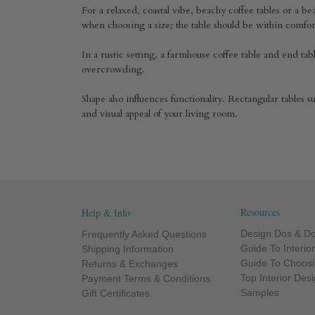
For a relaxed, coastal vibe, beachy coffee tables or a bea
when choosing a size; the table should be within comf
In a rustic setting, a farmhouse coffee table and end t
overcrowding.
Shape also influences functionality. Rectangular tables 
and visual appeal of your living room.
Resources
Help & Info
Design Dos & Do
Frequently Asked Questions
Guide To Interio
Shipping Information
Guide To Choosi
Returns & Exchanges
Top Interior Des
Payment Terms & Conditions
Samples
Gift Certificates