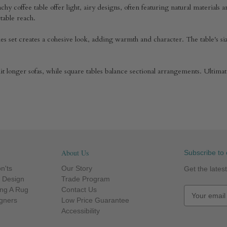
chy coffee table offer light, airy designs, often featuring natural materials 
ortable reach.
ables set creates a cohesive look, adding warmth and character. The table's
suit longer sofas, while square tables balance sectional arrangements. Ultima
About Us
Subscribe to 
n'ts
Our Story
Get the late
r Design
Trade Program
ng A Rug
Contact Us
E
igners
Low Price Guarantee
m
Accessibility
a
i