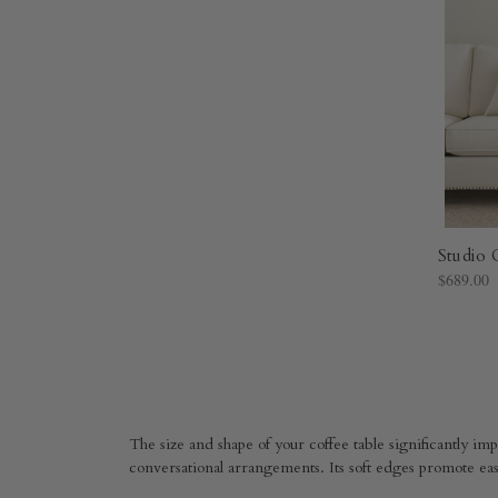
Studio 
$689.00
The size and shape of your coffee table significantly impa
conversational arrangements. Its soft edges promote eas