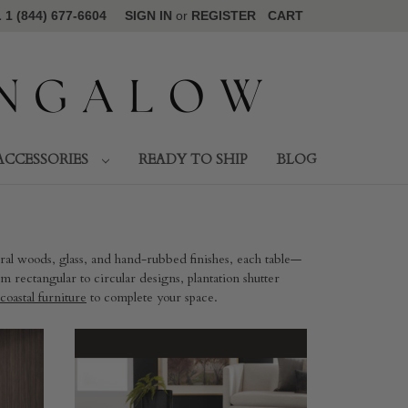
1 (844) 677-6604
SIGN IN
or
REGISTER
CART
ACCESSORIES
READY TO SHIP
BLOG
ural woods, glass, and hand-rubbed finishes, each table—
 rectangular to circular designs, plantation shutter
coastal furniture
to complete your space.