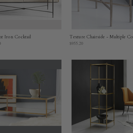
 Iron Cocktail
Texture Chairside - Multiple Co
0
$955.20