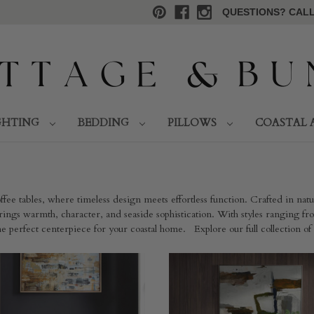
QUESTIONS? CALL 
GHTING
BEDDING
PILLOWS
COASTAL 
fee tables, where timeless design meets effortless function. Crafted in nat
ings warmth, character, and seaside sophistication. With styles ranging from
 the perfect centerpiece for your coastal home. Explore our full collection of