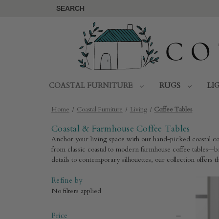
SEARCH
COASTAL FURNITURE
RUGS
LI
Home
Coastal Furniture
Living
Coffee Tables
Coastal & Farmhouse Coffee Tables
Anchor your living space with our hand-picked coastal cof
from classic coastal to modern farmhouse coffee tables—br
details to contemporary silhouettes, our collection offers
Refine by
No filters applied
Price