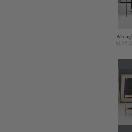
Wrought
$2,395.2