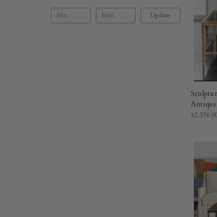
Update
Sculptur
Antique
$2,376.0