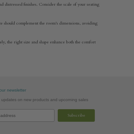
and distressed finishes. Consider the scale of your seating
 size should complement the room's dimensions, avoiding
tely, the right size and shape enhance both the comfort
our newsletter
st updates on new products and upcoming sales