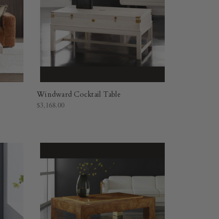
Windward Cocktail Table
$3,168.00