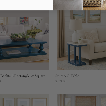
l Cocktail-Rectangle & Square
Studio C Table
0
$459.00