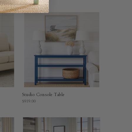
Studio Console Table
$919.00