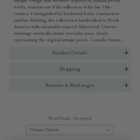
antique cottage style furniture inspired by unusual period
works, reminiscent of the influences of the late 19th-
century. Distinguished by hardwood frame construction
and fine finishing, this collection is handcrafted in North
America with sustainably-sourced Alderwood. Distress
markings artistically mimic everyday wear, closely
representing the original antique pieces. Consider buying
coordinating pieces from one collection or mix several
Product Details
different styles. Shown in French Grey with no rubout and
hand woven rush. Also shown in Olive and hand woven
rush.
Shipping
Returns & Exchanges
Wood Finish:
(Required)