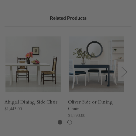
Related Products
Abigail Dining Side Chair
Oliver Side or Dining
H
$1,443.00
Chair
$4
$1,390.00