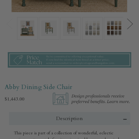
Abby Dining Side Chair
$1,443.00
Description
This piece is part of a collection of wonderful, eclectic