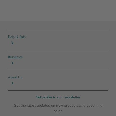
Help & Info
Resources
About Us
Subscribe to our newsletter
Get the latest updates on new products and upcoming
sales