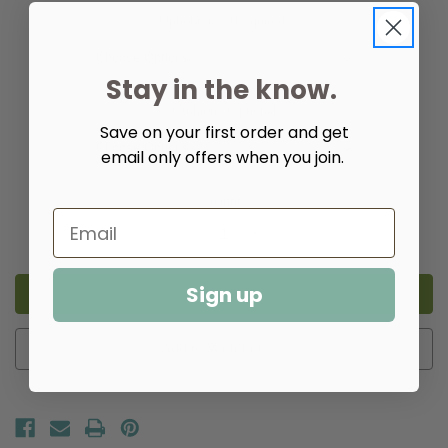
Upholstery:
(Required)
Stay in the know.
Cushion:
Optional
Save on your first order and get
email only offers when you join.
Quantity:
Decrease
Increase
Quantity
Quantity
of
of
Abby
Abby
Dining
Dining
Sign up
Side
Side
Chair
Chair
Add to Wish List