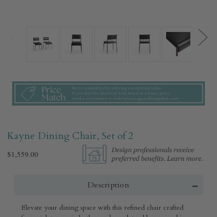
Kayne Dining Chair, Set of 2
$1,559.00
Description
Elevate your dining space with this refined chair crafted