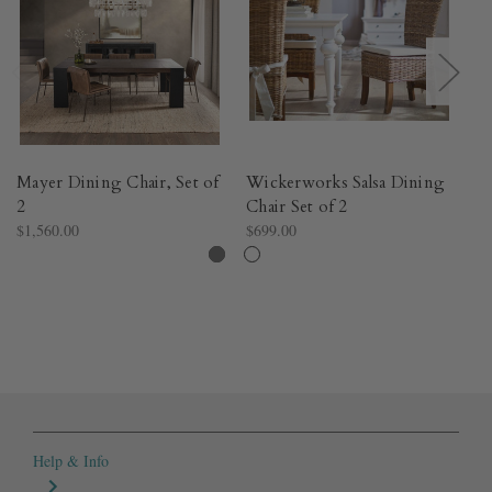
Mayer Dining Chair, Set of
Wickerworks Salsa Dining
W
2
Chair Set of 2
Di
$1,560.00
$699.00
$6
Help & Info