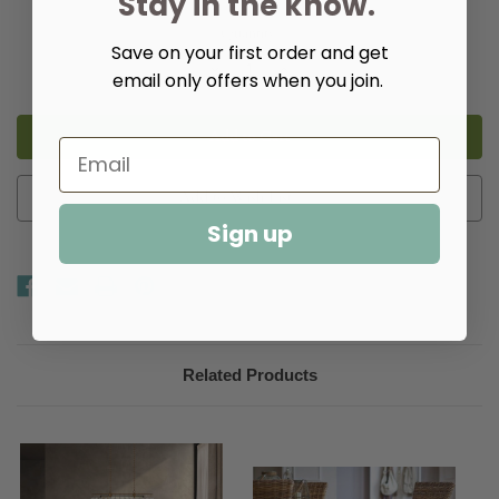
Stay in the know.
Quantity:
Save on your first order and get
Decrease
Increase
email only offers when you join.
Quantity
Quantity
of
of
Kayne
Kayne
Dining
Dining
Chair,
Chair,
Set
Set
of
of
2
2
Add to Wish List
Sign up
Related Products