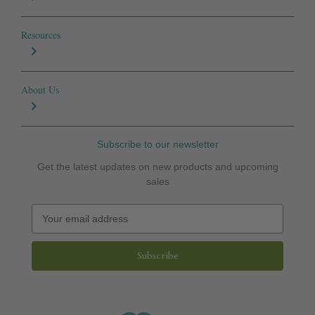
Resources
About Us
Subscribe to our newsletter
Get the latest updates on new products and upcoming
sales
E
m
a
i
l
A
d
d