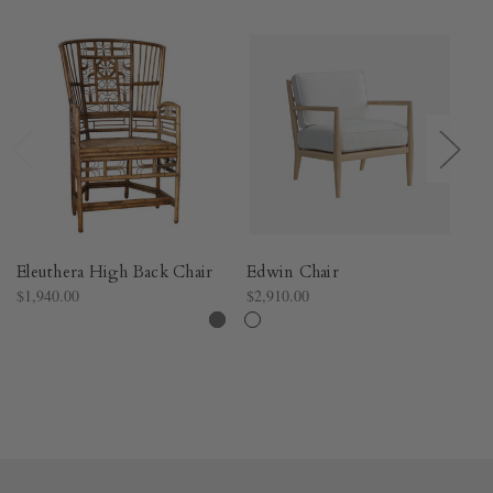
Eleuthera High Back Chair
Edwin Chair
Ll
$1,940.00
$2,910.00
$3