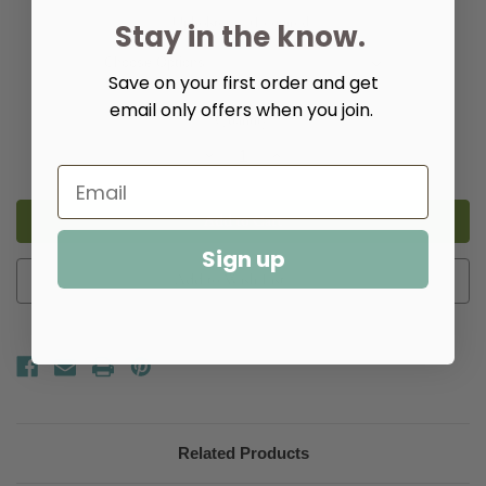
Upholstery:
(Required)
Stay in the know.
Save on your first order and get
email only offers when you join.
Quantity:
Decrease
Increase
Quantity
Quantity
of
of
Milton
Milton
X
X
Back
Back
Chair
Chair
Sign up
Add to Wish List
Related Products