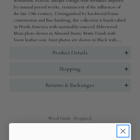
wonderful, eclectic antique cottage style furniture inspired
by unusual period works, reminiscent of the influences of
the late 19th-century. Distinguished by hardwood frame
construction and fine finishing, this collection is handcrafted
in North America with sustainably-sourced Alderwood.
Main photo shown in Almond Rustic Matte Finish with
Snow leather seat. Inset photos are shown in Black with
Charcoal leather seat, White Wash Rustic Matte Finish
Product Details
wood with Tomato leather seat and Black with Snow
Leather seat.
Shipping
Returns & Exchanges
Wood Finish:
(Required)