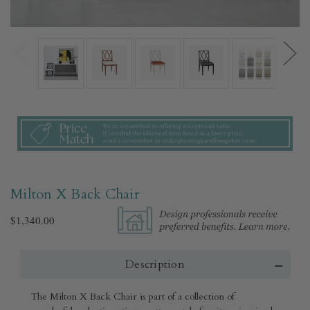
Milton X Back Chair
$1,340.00
Description
The Milton X Back Chair is part of a collection of