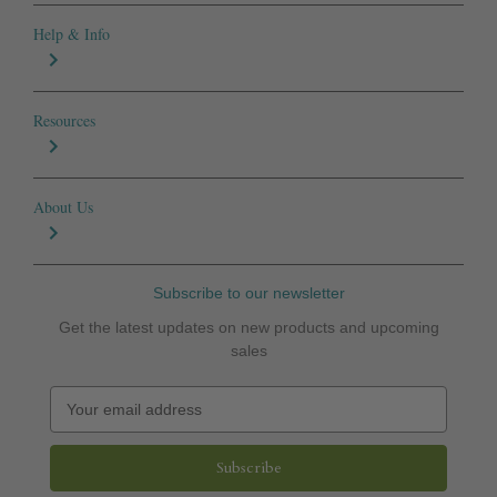
Help & Info
Resources
About Us
Subscribe to our newsletter
Get the latest updates on new products and upcoming
sales
E
m
a
i
l