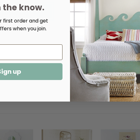
n the know.
Quantity:
 first order and get
ffers when you join.
Decrease
Increase
Quantity
Quantity
of
of
Thomas
Thomas
Upholstered
Upholstered
Chair
Chair
Sign up