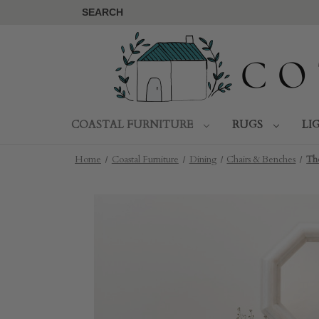
SEARCH
COASTAL FURNITURE
RUGS
LI
Home
Coastal Furniture
Dining
Chairs & Benches
Th