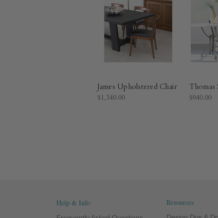
James Upholstered Chair
Thomas S
$1,340.00
$940.00
Resources
Help & Info
Design Dos & Do
Frequently Asked Questions