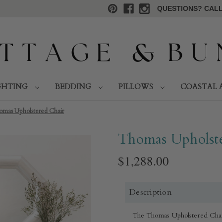
QUESTIONS? CALL 
GHTING
BEDDING
PILLOWS
COASTAL 
omas Upholstered Chair
Thomas Upholste
$1,288.00
Description
The Thomas Upholstered Chair i