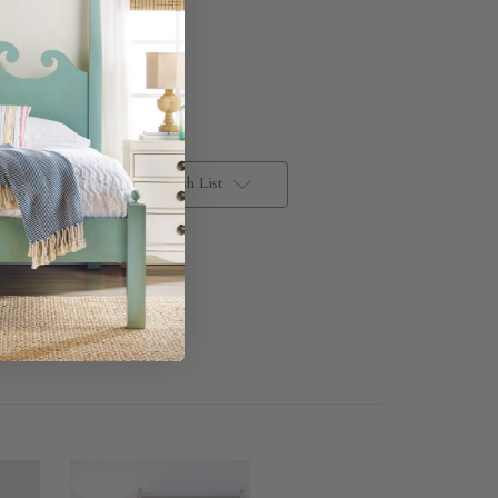
Add to Wish List