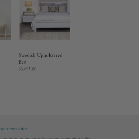
Swedish Upholstered
Bed
$3,695.00
our newsletter
st updates on new products and upcoming sales