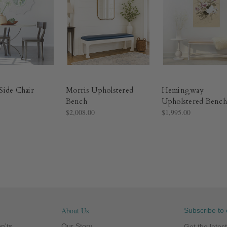
ide Chair
Morris Upholstered
Hemingway
Bench
Upholstered Bench
$2,008.00
$1,995.00
About Us
Subscribe to 
n'ts
Our Story
Get the late