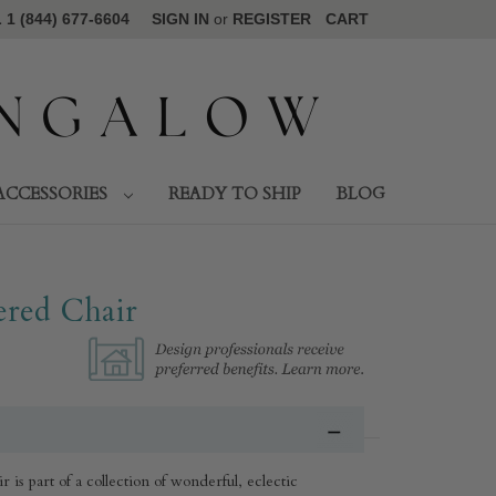
1 (844) 677-6604
SIGN IN
or
REGISTER
CART
ACCESSORIES
READY TO SHIP
BLOG
red Chair
s part of a collection of wonderful, eclectic