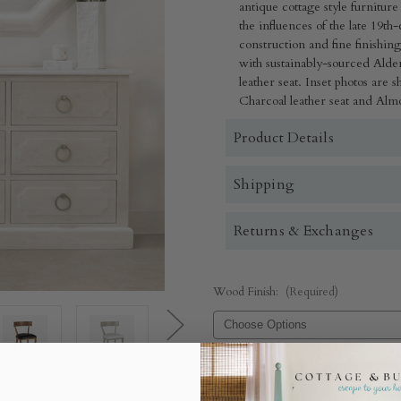
antique cottage style furnitur
the influences of the late 19
construction and fine finishin
with sustainably-sourced Ald
leather seat. Inset photos are
Charcoal leather seat and Almo
Product Details
Shipping
Returns & Exchanges
Wood Finish:
(Required)
Upholstery:
(Required)