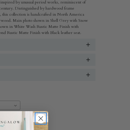
e inspired by unusual period works, reminiscent of
th-century. Distinguished by hardwood frame
g, this collection is handcrafted in North America
erwood. Main photo shown in Shell Grey with Snow
 shown in White Wash Rustic Matte Finish with
nd Rustic Matte Finish with Black leather seat.