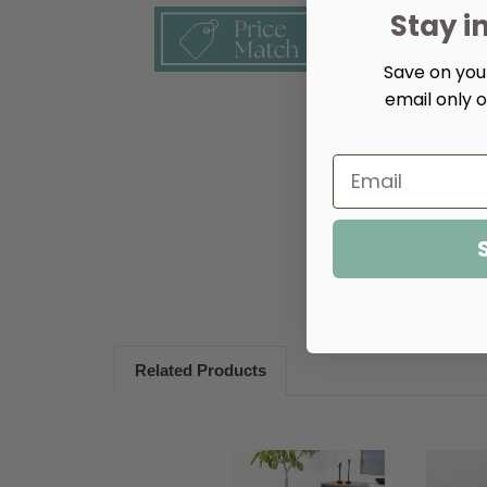
Stay i
Save on your
email only o
Related Products