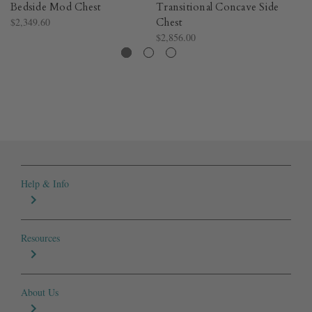
Bedside Mod Chest
Transitional Concave Side
Tr
$2,349.60
Chest
C
$2,856.00
$2
Help & Info
Resources
About Us