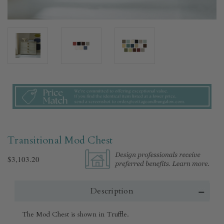
Transitional Mod Chest
$3,103.20
Description
The Mod Chest is shown in Truffle.