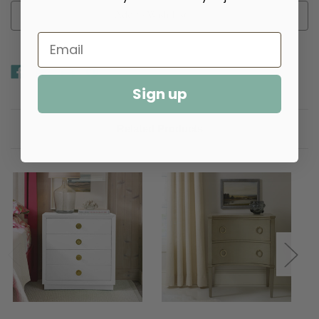
Add to Wish List
Sign up
Related Products