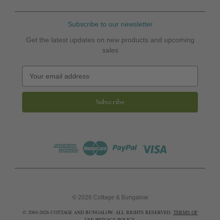
Subscribe to our newsletter
Get the latest updates on new products and upcoming
sales
E
m
a
i
l
A
d
d
r
e
s
s
© 2026 Cottage & Bungalow
© 2004-2026 COTTAGE AND BUNGALOW. ALL RIGHTS RESERVED.
TERMS OF
USE
PRIVACY POLICY
.