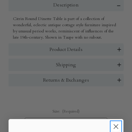
Description
Citrin Round Dinette Table is part of a collection of
wonderful, eclectic antique cottage style furniture inspired
by unusual period works, reminiscent of influences of the
late 19th-century. Shown in Taupe with no rubout.
Product Details
Shipping
Returns & Exchanges
Size:
(Required)