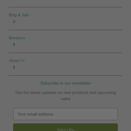
Help & Info
Resources
About Us
Subscribe to our newsletter
Get the latest updates on new products and upcoming
sales
E
m
a
i