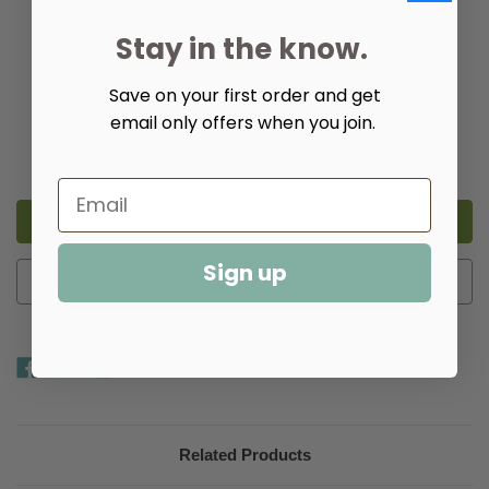
Wood Finish:
(Required)
Stay in the know.
Save on your first order and get
email only offers when you join.
Quantity:
Decrease
Increase
Quantity
Quantity
of
of
Citrin
Citrin
Round
Round
Dinette
Dinette
Table
Table
Sign up
Add to Wish List
Related Products