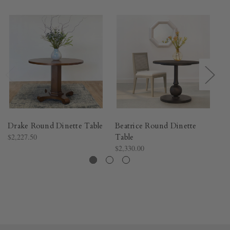
Drake Round Dinette Table
Beatrice Round Dinette
Ni
$2,227.50
Table
$2
$2,330.00