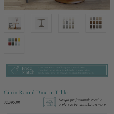
Citrin Round Dinette Table
$2,395.00